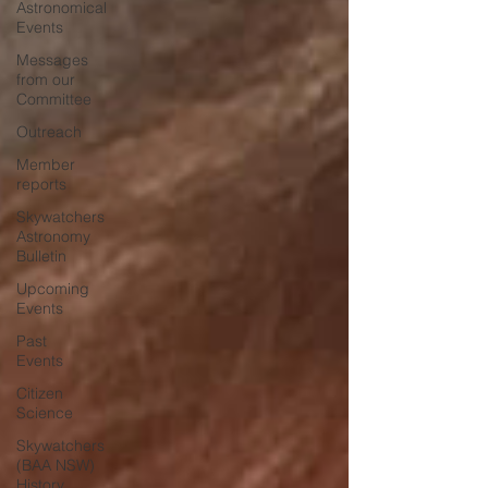
Astronomical
Events
Messages
from our
Committee
Outreach
Member
reports
Skywatchers
Astronomy
Bulletin
Upcoming
Events
Past
Events
Citizen
Science
Skywatchers
(BAA NSW)
History