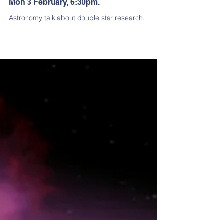
Jan 9, 2025
2 min read
Past Events
Double star astrometry: how good is it?:
Mon 3 February, 6:30pm.
Astronomy talk about double star research.