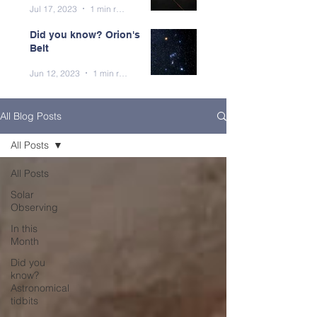
Jul 17, 2023
1 min read
Did you know? Orion's
Belt
Jun 12, 2023
1 min read
All Blog Posts
All Posts
All Posts
Solar
Observing
In this
Month
Did you
know?
Astronomical
tidbits