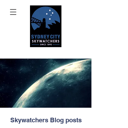
Skywatchers Blog posts