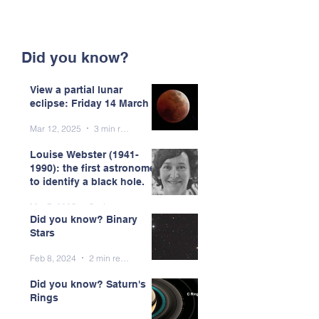
Did you know?
View a partial lunar
eclipse: Friday 14 March
Mar 12, 2025
3 min read
Louise Webster (1941-
1990): the first astronomer
to identify a black hole.
Mar 7, 2025
5 min read
Did you know? Binary
Stars
Feb 8, 2024
2 min read
Did you know? Saturn's
Rings