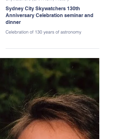
Dirk Goës
Dec 30, 2024
2 min read
Skywatchers (BAA NSW) History
Sydney City Skywatchers 130th
Anniversary Celebration seminar and
dinner
Celebration of 130 years of astronomy