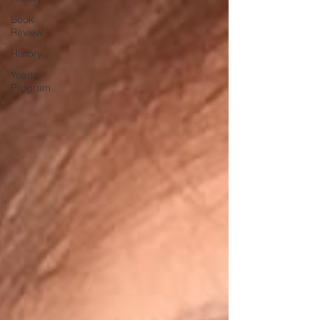
Book
Review
History
Yearly
Program