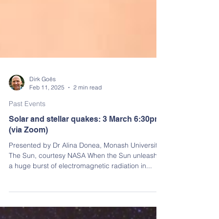
Dirk Goës
Feb 11, 2025
2 min read
Past Events
Solar and stellar quakes: 3 March 6:30pm
(via Zoom)
Presented by Dr Alina Donea, Monash University
The Sun, courtesy NASA When the Sun unleashes
a huge burst of electromagnetic radiation in...