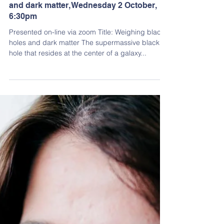
Dirk Goës
Aug 25, 2024
2 min read
Past Events
Dr Nandini Sahu: Weighing black holes
and dark matter, Wednesday 2 October,
6:30pm
Presented on-line via zoom Title: Weighing black
holes and dark matter The supermassive black
hole that resides at the center of a galaxy...