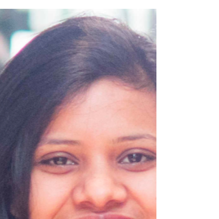
of geometry in astronomy, Monday 4
November, 6:30pm.
In this illustrated talk mathematician, Milena
Radnovic, will explore how astronomy and
geometry developed together by ingenious
human minds