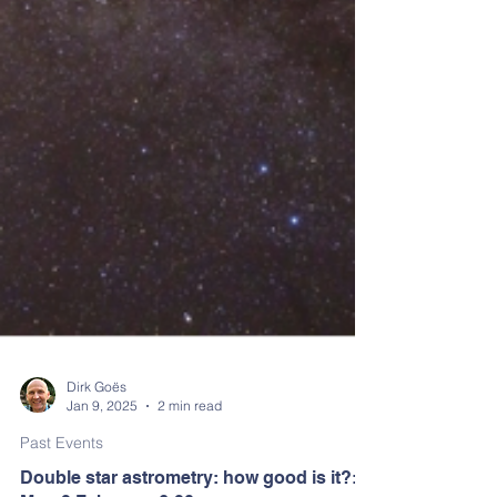
Dirk Goës