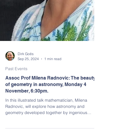
Dirk Goës
Sep 25, 2024
1 min read
Past Events
Assoc Prof Milena Radnovic: The beauty