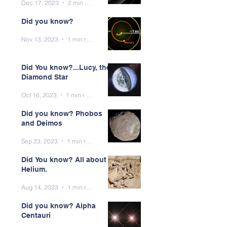
Dec 17, 2023
2 min read
Did you know?
Nov 13, 2023
1 min read
Did You know?...Lucy, the
Diamond Star
Oct 16, 2023
1 min read
Did you know? Phobos
and Deimos
Sep 23, 2023
1 min read
Did You know? All about
Helium.
Aug 14, 2023
1 min read
Did you know? Alpha
Centauri