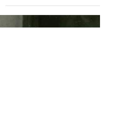
Dirk Goës
Jul 18, 2024
1 min read
Solar Observing
Our active Sun! July 2024
Sydney City Skywatchers member Garry
Dalrymple has been observing sunspot activity
lately with a small aperture telescope fitted with
a...