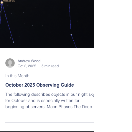
Andrew Wood
Oct 2, 2025
5 min read
In this Month
October 2025 Observing Guide
The following describes objects in our night sky