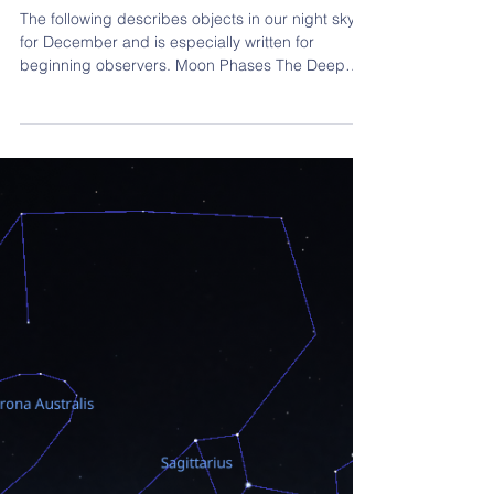
Nov 2, 2025
5 min read
Member reports
December 2025 Observing Guide
The following describes objects in our night sky
for December and is especially written for
beginning observers. Moon Phases The Deep
Sky Objects described later should be visible with
the Moon present, although they will be better
seen at times when the Moon is not visible. Still,
don’t be put off by the Moon if the sky is clear.
See what you can and try again on a moonless
night. December starts with the 10-day old
Waxing Moon, becoming more gibbous each day
until… Dec 5: F