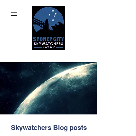
Skywatchers Blog posts