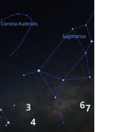
for October and is especially written for
beginning observers. Moon Phases The Deep
Sky...