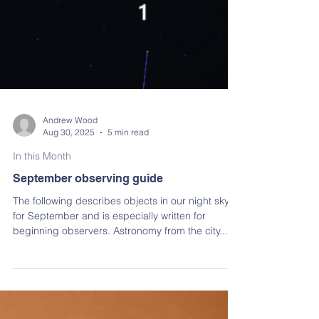
Andrew Wood
Aug 30, 2025
5 min read
In this Month
September observing guide
The following describes objects in our night sky