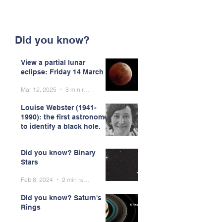
Did you know?
View a partial lunar
eclipse: Friday 14 March
Mar 12, 2025
3 min read
Louise Webster (1941-
1990): the first astronomer
to identify a black hole.
Mar 7, 2025
5 min read
Did you know? Binary
Stars
Feb 8, 2024
2 min read
Did you know? Saturn's
Rings