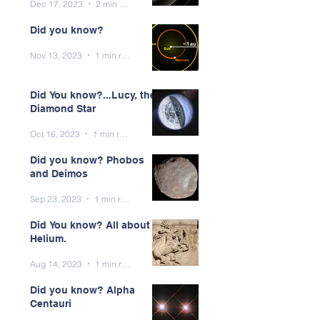
Dec 17, 2023
2 min read
Did you know?
Nov 13, 2023
1 min read
Did You know?...Lucy, the
Diamond Star
Oct 16, 2023
1 min read
Did you know? Phobos
and Deimos
Sep 23, 2023
1 min read
Did You know? All about
Helium.
Aug 14, 2023
1 min read
Did you know? Alpha
Centauri