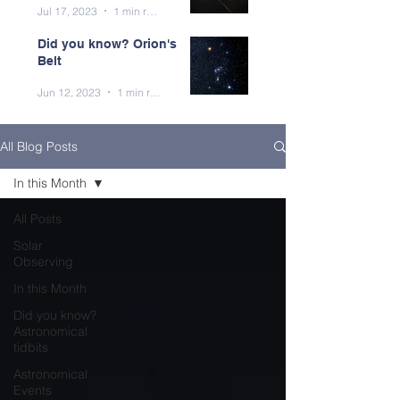
Jul 17, 2023
1 min read
Did you know? Orion's
Belt
Jun 12, 2023
1 min read
All Blog Posts
In this Month
All Posts
Solar
Observing
In this Month
Did you know?
Astronomical
tidbits
Astronomical
Events