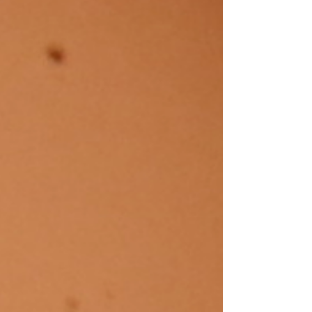
for September and is especially written for
beginning observers. Astronomy from the city...