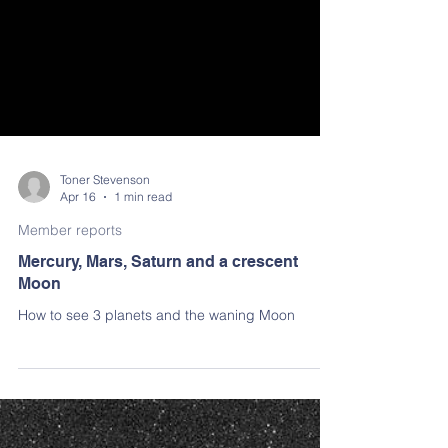
Toner Stevenson
Apr 16
1 min read
Member reports
Mercury, Mars, Saturn and a crescent
Moon
How to see 3 planets and the waning Moon