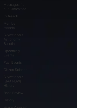
Messages from
our Committee
Outreach
Member
reports
Skywatchers
Astronomy
Bulletin
Upcoming
Events
Past Events
Citizen Science
Skywatchers
(BAA NSW)
History
Book Review
History
Yearly Program