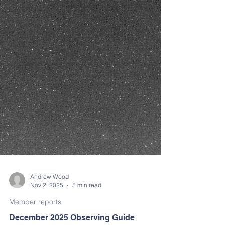
Andrew Wood