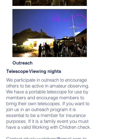
Outreach
Telescope Viewing nights
We participate in outreach to encourage
others to be active in amateur observing.
We have a portable telescope for use by
members and encourage members to
bring their own telescopes. If you want to
join us in an outreach program it is
essential to be a member for insurance
purposes. If it is a family event you must
have a valid Working with Children check.
Contact
cityskywatchers@gmail.com
to