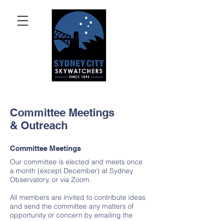
Committee Meetings
& Outreach
Committee Meetings
Our committee is elected and meets once
a month (except December) at Sydney
Observatory, or via Zoom.
All members are invited to contribute ideas
and send the committee any matters of
opportunity or concern by emailing the