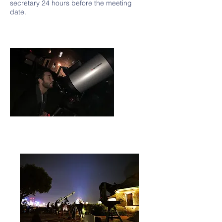
secretary 24 hours before the meeting
date.