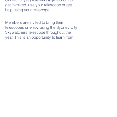
get involved, use your telescope or get
help using your telescope:
Members are invited to bring their
telescopes or enjoy using the Sydney City
Skywatchers telescope throughout the
year. This is an opportunity to learn from
each other, view the Moon, stars, planets
and nebulae and take photographs.
Planned telescope nights sometimes
occur after the presentation so lookout on
the
Events Page
for details.
Contact Us
Email:
cityskywatchers@gmail.com