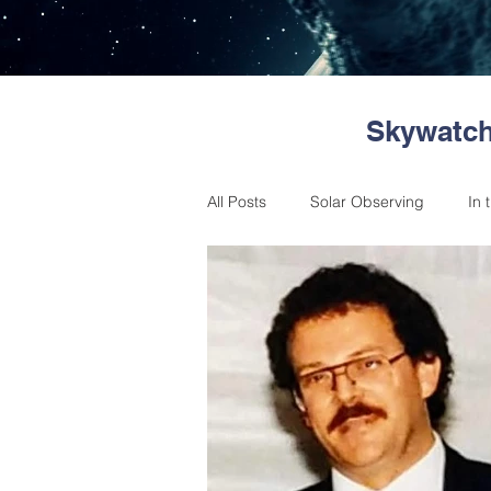
Skywatch
All Posts
Solar Observing
In 
Astronomical Events
Messag
Member reports
Skywatchers
Past Events
Citizen Science