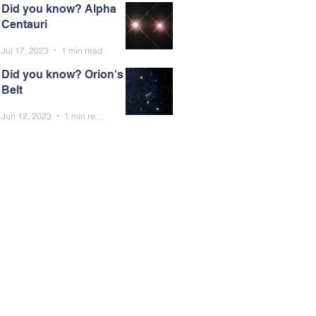
Did you know? Alpha
Centauri
Jul 17, 2023
1 min read
Did you know? Orion's
Belt
Jun 12, 2023
1 min read