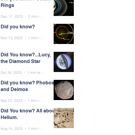
Rings
Dec 17, 2023
2 min read
Did you know?
Nov 13, 2023
1 min read
Did You know?...Lucy,
the Diamond Star
Oct 16, 2023
1 min read
Did you know? Phobos
and Deimos
Sep 23, 2023
1 min read
Did You know? All about
Helium.
Aug 14, 2023
1 min read