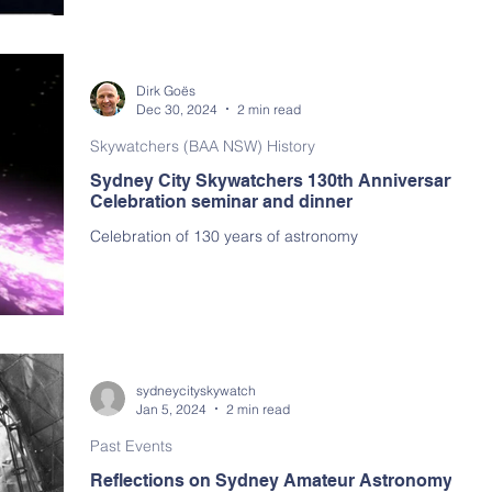
arly Program
Dirk Goës
Dec 30, 2024
2 min read
Skywatchers (BAA NSW) History
Sydney City Skywatchers 130th Anniversary
Celebration seminar and dinner
Celebration of 130 years of astronomy
sydneycityskywatch
Jan 5, 2024
2 min read
Past Events
Reflections on Sydney Amateur Astronomy