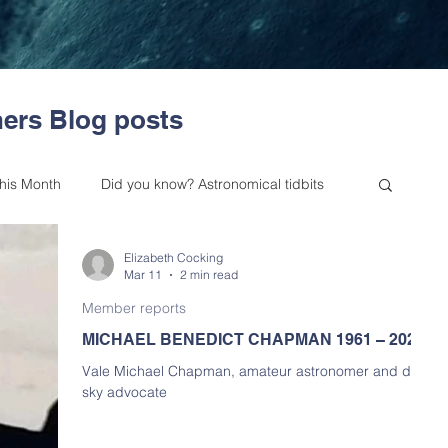
ers Blog posts
this Month
Did you know? Astronomical tidbits
Elizabeth Cocking
es from our Committee
Outreach
Mar 11
2 min read
Member reports
MICHAEL BENEDICT CHAPMAN 1961 – 2026
 Astronomy Bulletin
Upcoming Events
Vale Michael Chapman, amateur astronomer and dark
sky advocate
Skywatchers (BAA NSW) History