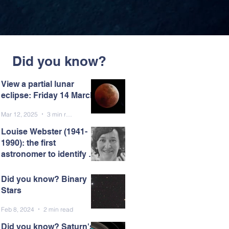
Did you know?
View a partial lunar
eclipse: Friday 14 March
Mar 12, 2025
3 min read
Louise Webster (1941-
1990): the first
astronomer to identify a
black hole.
Mar 7, 2025
5 min read
Did you know? Binary
Stars
Feb 8, 2024
2 min read
Did you know? Saturn's