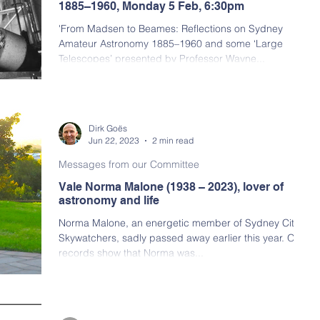
1885–1960, Monday 5 Feb, 6:30pm
'From Madsen to Beames: Reflections on Sydney
Amateur Astronomy 1885–1960 and some ‘Large
Telescopes’ presented by Professor Wayne...
Dirk Goës
Jun 22, 2023
2 min read
Messages from our Committee
Vale Norma Malone (1938 – 2023), lover of
astronomy and life
Norma Malone, an energetic member of Sydney City
Skywatchers, sadly passed away earlier this year. Our
records show that Norma was...