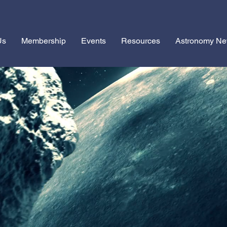
Us
Membership
Events
Resources
Astronomy N