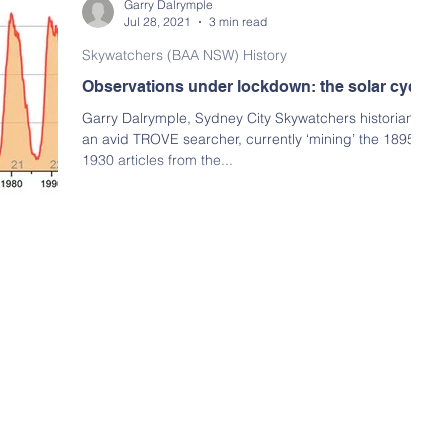
Garry Dalrymple
Jul 28, 2021
3 min read
Skywatchers (BAA NSW) History
Observations under lockdown: the solar cycle
Garry Dalrymple, Sydney City Skywatchers historian, is
an avid TROVE searcher, currently ‘mining’ the 1895 to
1930 articles from the...