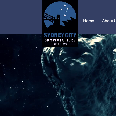
Home
About 