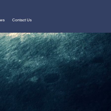
ews
Contact Us