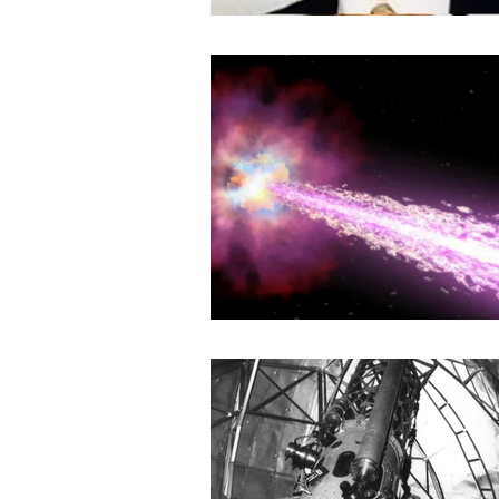
Book Review
History
Ye