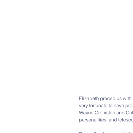
Elizabeth graced us with a
very fortunate to have pr
Wayne Orchiston and Coli
personalities, and telesc