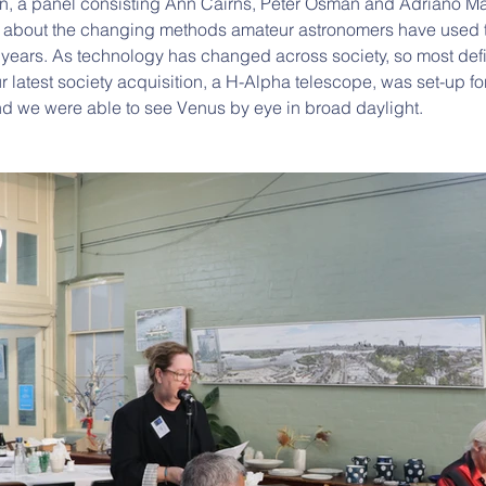
n, a panel consisting Ann Cairns, Peter Osman and Adriano Ma
d about the changing methods amateur astronomers have used t
 years. As technology has changed across society, so most defini
 latest society acquisition, a H-Alpha telescope, was set-up for
nd we were able to see Venus by eye in broad daylight.