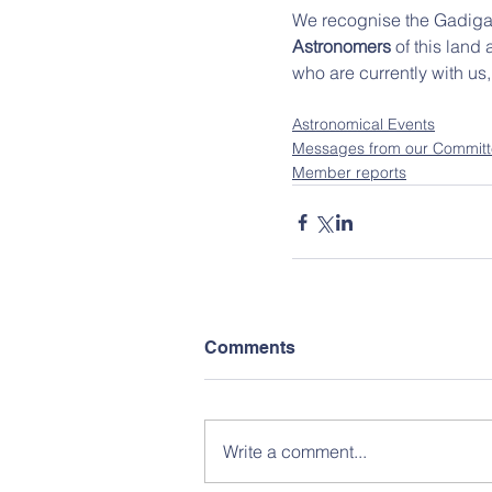
We recognise the Gadigal
Astronomers 
of this land
who are currently with us
Astronomical Events
Messages from our Commit
Member reports
Comments
Write a comment...