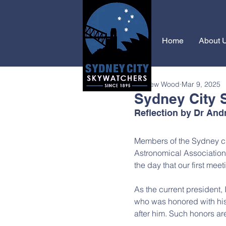
Home
About 
Andrew Wood
Mar 9, 2025
Sydney City 
Reflection by Dr An
Members of the Sydney ci
Astronomical Association,
the day that our first mee
As the current president, 
who was honored with his
after him. Such honors ar