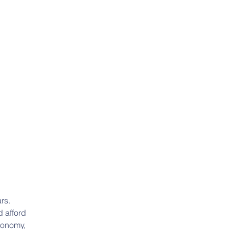
rs. 
 afford 
ronomy, 