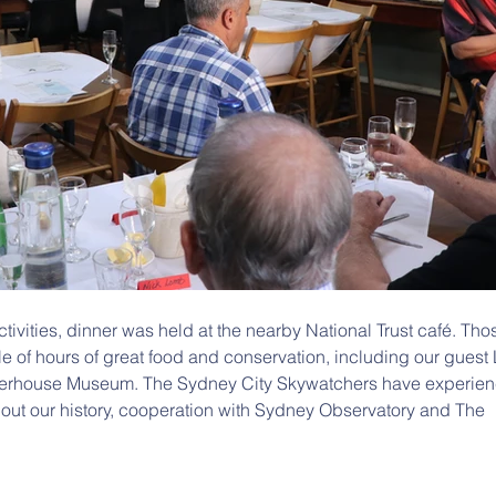
ctivities, dinner was held at the nearby National Trust café. Th
 of hours of great food and conservation, including our guest 
erhouse Museum. The Sydney City Skywatchers have experien
out our history, cooperation with Sydney Observatory and The 