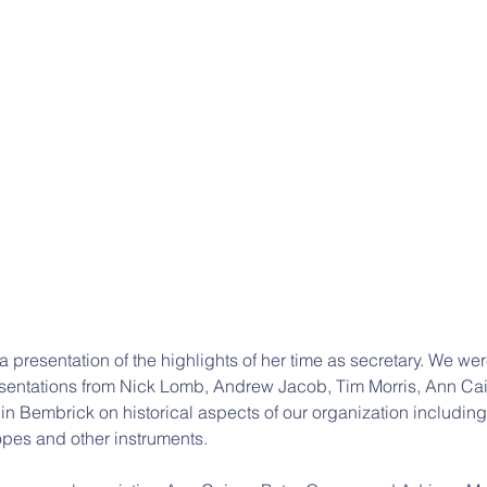
 presentation of the highlights of her time as secretary. We wer
esentations from Nick Lomb, Andrew Jacob, Tim Morris, Ann Cai
n Bembrick on historical aspects of our organization including
opes and other instruments.