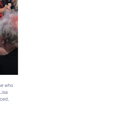
ose who 
Lisa 
ced, 