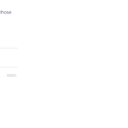
 
 those 