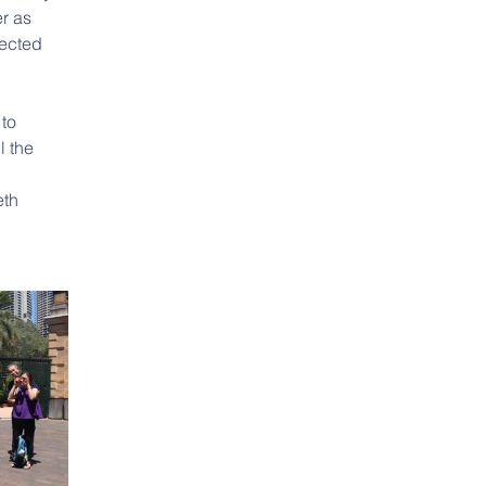
r as 
ected 
to 
l the 
th 