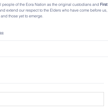
 people of the Eora Nation as the original custodians and 
First
 and extend our respect to the Elders who have come before us,
, and those yet to emerge.
tee