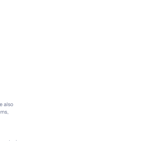
e also 
rns, 
 