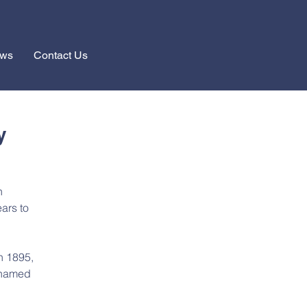
ews
Contact Us
y
h 
ars to 
n 1895, 
 named 