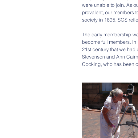
were unable to join. As ou
prevalent, our members t
society in 1895, SCS refl
The early membership was
become full members. In Bri
21st century that we had 
Stevenson and Ann Cairns,
Cocking, who has been ou