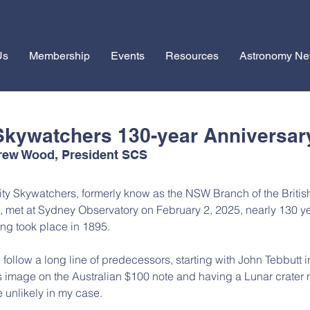
Us
Membership
Events
Resources
Astronomy N
Skywatchers 130-year Anniversar
drew Wood, President SCS
ty Skywatchers, formerly know as the NSW Branch of the Britis
 met at Sydney Observatory on February 2, 2025, nearly 130 ye
ting took place in 1895.
I follow a long line of predecessors, starting with John Tebbutt i
 image on the Australian $100 note and having a Lunar crater
e unlikely in my case.