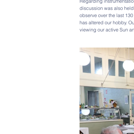
Regarding instrumentatio
discussion was also hel
observe over the last 130
has altered our hobby. Our
viewing our active Sun a