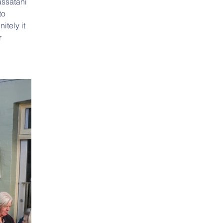
ssatani 
o 
tely it 
 