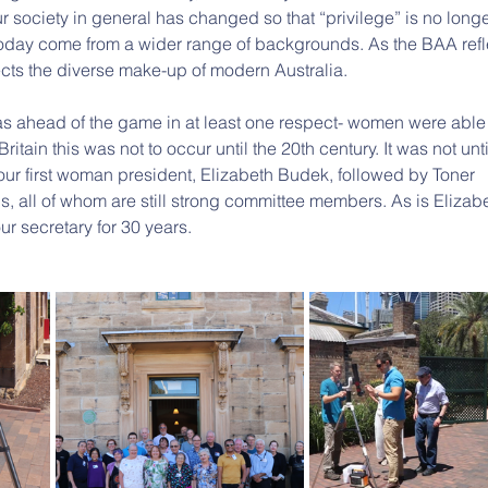
r society in general has changed so that “privilege” is no longe
oday come from a wider range of backgrounds. As the BAA refl
ects the diverse make-up of modern Australia.
 ahead of the game in at least one respect- women were able 
tain this was not to occur until the 20th century. It was not unti
our first woman president, Elizabeth Budek, followed by Toner 
 all of whom are still strong committee members. As is Elizabe
r secretary for 30 years.