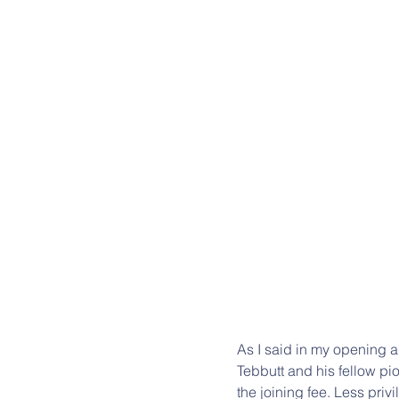
As I said in my opening 
Tebbutt and his fellow pi
the joining fee. Less priv