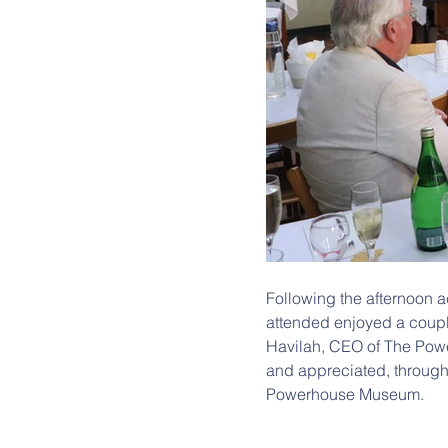
Following the afternoon a
attended enjoyed a couple
Havilah, CEO of The Pow
and appreciated, through
Powerhouse Museum.