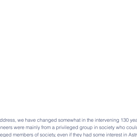
address, we have changed somewhat in the intervening 130 yea
oneers were mainly from a privileged group in society who could
ileged members of society, even if they had some interest in Ast