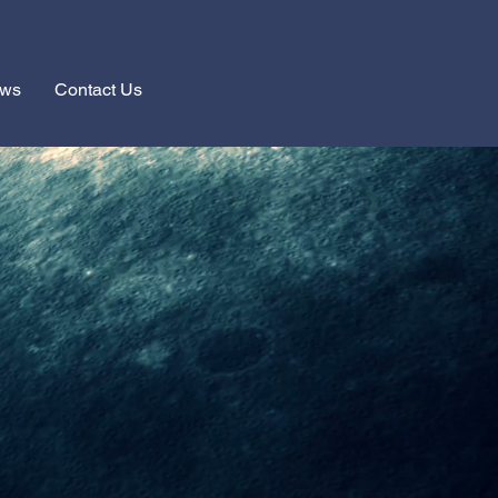
ews
Contact Us