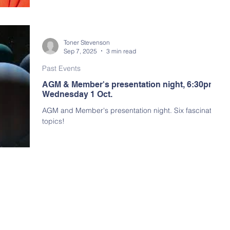
arly Program
Toner Stevenson
Sep 7, 2025
3 min read
Past Events
AGM & Member's presentation night, 6:30pm,
Wednesday 1 Oct.
AGM and Member's presentation night. Six fascinating
topics!