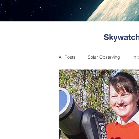
Skywatch
All Posts
Solar Observing
In 
Astronomical Events
Messag
Member reports
Skywatchers
Past Events
Citizen Science