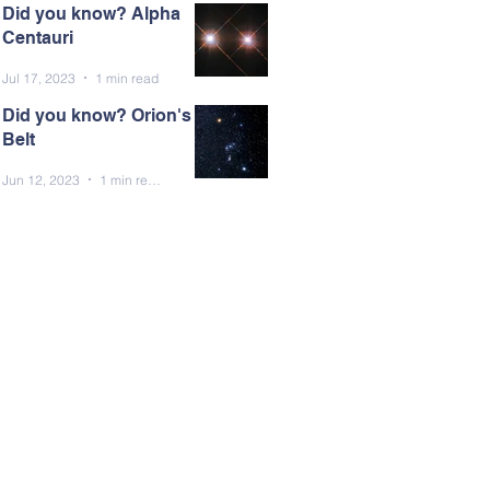
Did you know? Alpha
Centauri
Jul 17, 2023
1 min read
Did you know? Orion's
Belt
Jun 12, 2023
1 min read