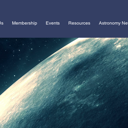
Us
Membership
Events
Resources
Astronomy N