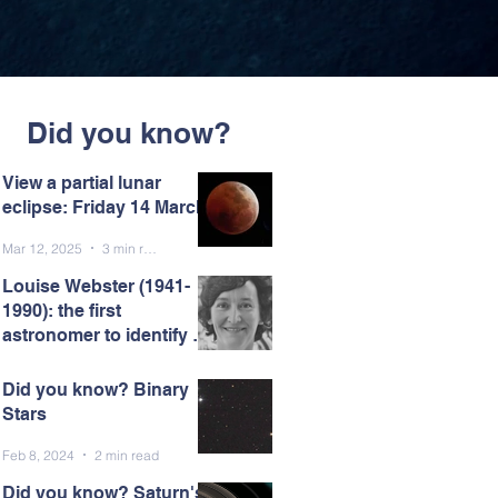
Did you know?
View a partial lunar
eclipse: Friday 14 March
Mar 12, 2025
3 min read
Louise Webster (1941-
1990): the first
astronomer to identify a
black hole.
Mar 7, 2025
5 min read
Did you know? Binary
Stars
Feb 8, 2024
2 min read
Did you know? Saturn's