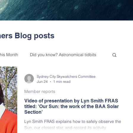
ers Blog posts
this Month
Did you know? Astronomical tidbits
Sydney City Skywatchers Committee
es from our Committee
Outreach
Jun 24
1 min read
Member reports
Video of presentation by Lyn Smith FRAS
 Astronomy Bulletin
Upcoming Events
titled: 'Our Sun: the work of the BAA Solar
Section'
Lyn Smith FRAS explains how to safely observe the
Skywatchers (BAA NSW) History
Sun, our closest star, and record its activity.