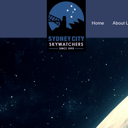
Home
About 