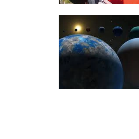
Book Review
History
Ye