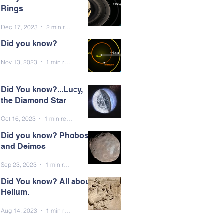
Rings
Dec 17, 2023
2 min read
Did you know?
Nov 13, 2023
1 min read
Did You know?...Lucy,
the Diamond Star
Oct 16, 2023
1 min read
Did you know? Phobos
and Deimos
Sep 23, 2023
1 min read
Did You know? All about
Helium.
Aug 14, 2023
1 min read