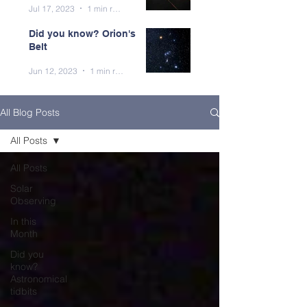
Jul 17, 2023
1 min read
Did you know? Orion's
Belt
Jun 12, 2023
1 min read
All Blog Posts
All Posts
All Posts
Solar
Observing
In this
Month
Did you
know?
Astronomical
tidbits