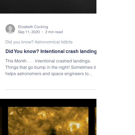
Elizabeth Cocking
Sep 11, 2020
2 min read
Did you know? Astronomical tidbits
Did You know? Intentional crash landings
This Month . . . Intentional crashed landings.
Things that go bump in the night! Sometimes it
helps astronomers and space engineers to...