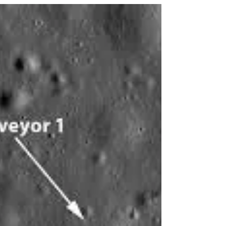
In this month: July
4 July 1054 Chinese astronomers notice a star
explode becoming a supernova in the
constellation Taurus. It remained visible in the
night...