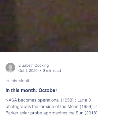
Elizabeth Cocking
Oct 1, 2020
3 min read
In this Month
In this month: October
NASA becomes operational (1958) ; Luna 3
photographs the far side of the Moon (1959) : the
Parker solar probe approaches the Sun (2018)