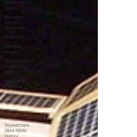
Astronomical
Events
Messages
from our
Committee
Outreach
Member
reports
Skywatchers
Astronomy
Bulletin
Upcoming
Events
Past
Events
Citizen
Science
Skywatchers
(BAA NSW)
History