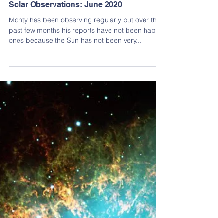
Monty Leventhal OAM
Jul 17, 2020
2 min read
Solar Observing
Solar Observations: June 2020
Monty has been observing regularly but over the
past few months his reports have not been happy
ones because the Sun has not been very...