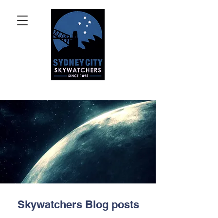
Skywatchers Blog posts