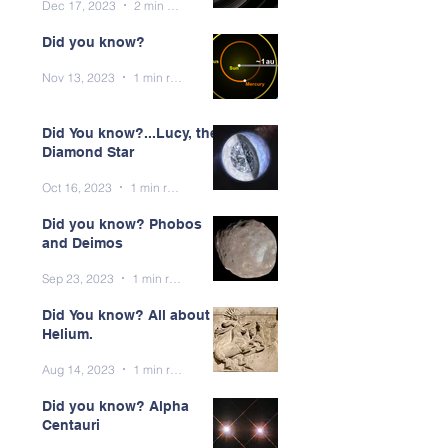
Dec 17, 2023
2 min read
Did you know?
Nov 13, 2023
1 min read
Did You know?...Lucy, the
Diamond Star
Oct 16, 2023
1 min read
Did you know? Phobos
and Deimos
Sep 23, 2023
1 min read
Did You know? All about
Helium.
Aug 14, 2023
1 min read
Did you know? Alpha
Centauri