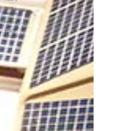
Book
Review
History
Yearly
Program