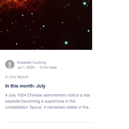
Elizabeth Cocking
Jul 1, 2020
3 min read
In this Month