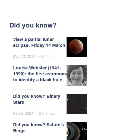
Did you know?
View a partial lunar
eclipse: Friday 14 March
Mar 12, 2025
3 min read
Louise Webster (1941-
1990): the first astronomer
to identify a black hole.
Mar 7, 2025
5 min read
Did you know? Binary
Stars
Feb 8, 2024
2 min read
Did you know? Saturn's
Rings