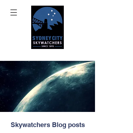
Skywatchers Blog posts