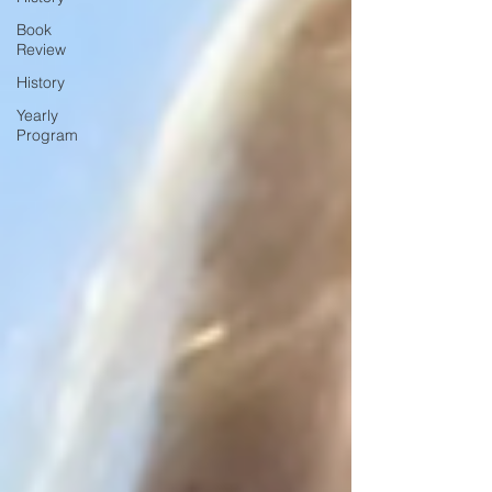
Book
Review
History
Yearly
Program