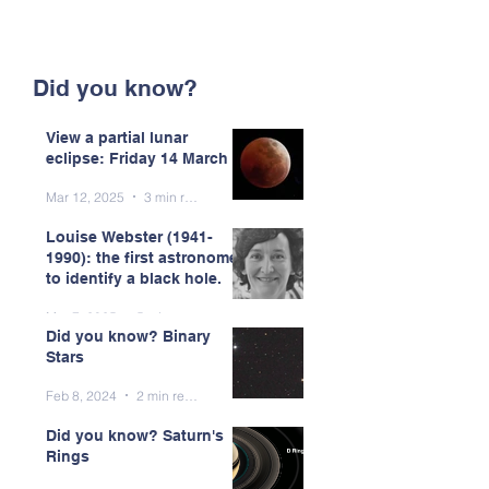
Did you know?
View a partial lunar
eclipse: Friday 14 March
Mar 12, 2025
3 min read
Louise Webster (1941-
1990): the first astronomer
to identify a black hole.
Mar 7, 2025
5 min read
Did you know? Binary
Stars
Feb 8, 2024
2 min read
Did you know? Saturn's
Rings