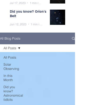
Jul 17, 2023
1 min read
Did you know? Orion's
Belt
Jun 12, 2023
1 min read
All Blog Posts
All Posts
All Posts
Solar
Observing
In this
Month
Did you
know?
Astronomical
tidbits