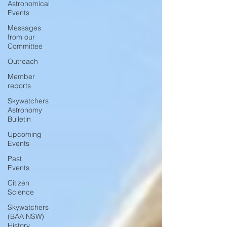
Astronomical
Events
Messages
from our
Committee
Outreach
Member
reports
Skywatchers
Astronomy
Bulletin
Upcoming
Events
Past
Events
Citizen
Science
Skywatchers
(BAA NSW)
History