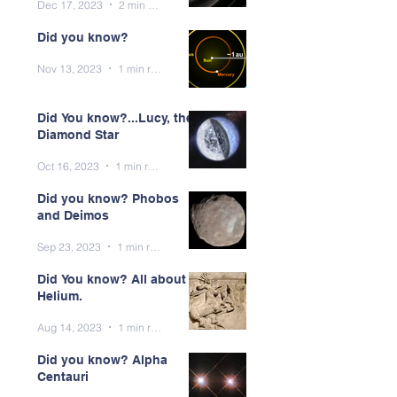
Dec 17, 2023
2 min read
Did you know?
Nov 13, 2023
1 min read
Did You know?...Lucy, the
Diamond Star
Oct 16, 2023
1 min read
Did you know? Phobos
and Deimos
Sep 23, 2023
1 min read
Did You know? All about
Helium.
Aug 14, 2023
1 min read
Did you know? Alpha
Centauri