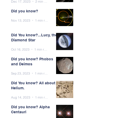
Dec 17, 2023
2 min read
Did you know?
Nov 13, 2023
1 min read
Did You know?...Lucy, the
Diamond Star
Oct 16, 2023
1 min read
Did you know? Phobos
and Deimos
Sep 23, 2023
1 min read
Did You know? All about
Helium.
Aug 14, 2023
1 min read
Did you know? Alpha
Centauri