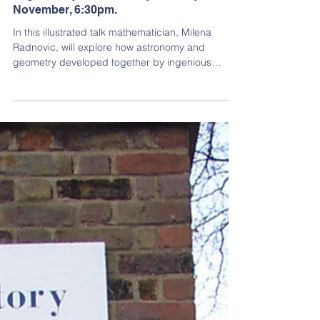
Past Events
Assoc Prof Milena Radnovic: The beauty
of geometry in astronomy, Monday 4
November, 6:30pm.
In this illustrated talk mathematician, Milena
Radnovic, will explore how astronomy and
geometry developed together by ingenious
human minds