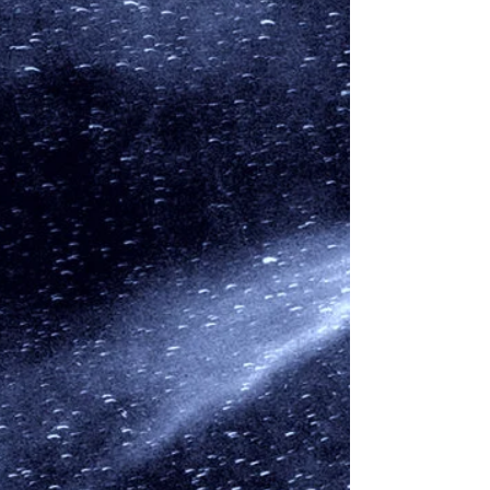
We look at Comet ZTF Comet ZTF, or to give it its
full name C2022/E3 ZTF, is named for the Zwicky
Transient Facility (ZTF) where the...