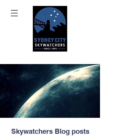
Skywatchers Blog posts