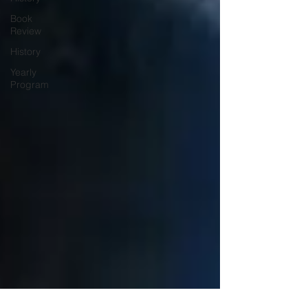
Book
Review
History
Yearly
Program