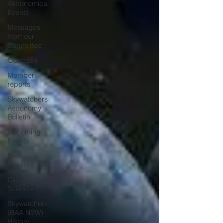
Astronomical
Events
Messages
from our
Committee
Outreach
Member
reports
Skywatchers
Astronomy
Bulletin
Upcoming
Events
Past
Events
Citizen
Science
Skywatchers
(BAA NSW)
History