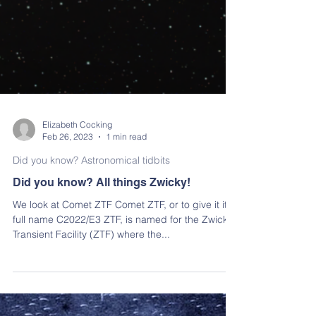
Elizabeth Cocking
Feb 26, 2023
1 min read
Did you know? Astronomical tidbits
Did you know? All things Zwicky!