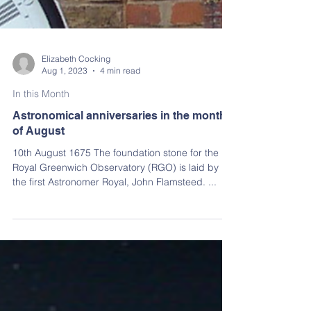
Elizabeth Cocking
Aug 1, 2023
4 min read
In this Month
Astronomical anniversaries in the month
of August
10th August 1675 The foundation stone for the
Royal Greenwich Observatory (RGO) is laid by
the first Astronomer Royal, John Flamsteed. ...