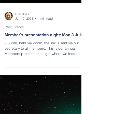
Dirk Goës
Jun 17, 2023
1 min read
Past Events
Member's presentation night: Mon 3 July
6:30pm, held via Zoom, the link is sent via our
secretary to all members. This is our annual
Members presentation night where we feature...