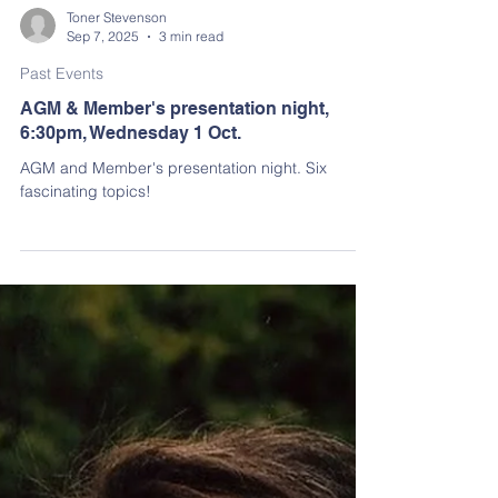
Toner Stevenson
Sep 7, 2025
3 min read
Past Events
AGM & Member's presentation night,
6:30pm, Wednesday 1 Oct.
AGM and Member's presentation night. Six
fascinating topics!