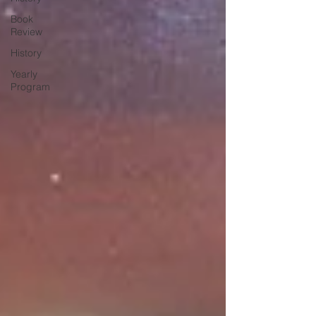
Book
Review
History
Yearly
Program