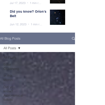
Jul 17, 2023
1 min read
Did you know? Orion's
Belt
Jun 12, 2023
1 min read
All Blog Posts
All Posts
All Posts
Solar
Observing
In this
Month
Did you
know?
Astronomical
tidbits