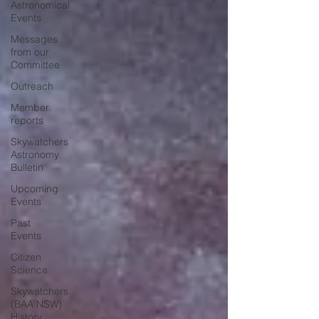
Astronomical
Events
Messages
from our
Committee
Outreach
Member
reports
Skywatchers
Astronomy
Bulletin
Upcoming
Events
Past
Events
Citizen
Science
Skywatchers
(BAA NSW)
History