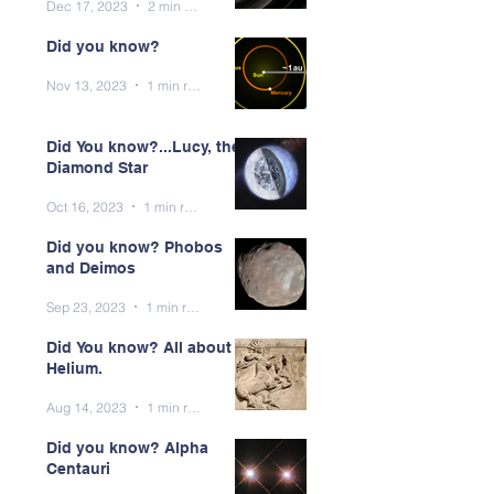
Dec 17, 2023
2 min read
Did you know?
Nov 13, 2023
1 min read
Did You know?...Lucy, the
Diamond Star
Oct 16, 2023
1 min read
Did you know? Phobos
and Deimos
Sep 23, 2023
1 min read
Did You know? All about
Helium.
Aug 14, 2023
1 min read
Did you know? Alpha
Centauri