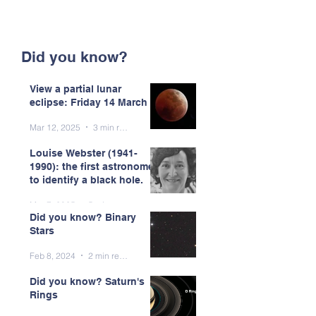
Did you know?
View a partial lunar
eclipse: Friday 14 March
Mar 12, 2025
3 min read
Louise Webster (1941-
1990): the first astronomer
to identify a black hole.
Mar 7, 2025
5 min read
Did you know? Binary
Stars
Feb 8, 2024
2 min read
Did you know? Saturn's
Rings