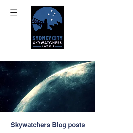
Skywatchers Blog posts