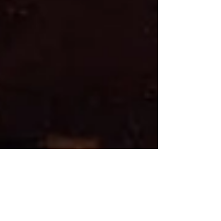
cityskywatchers
Mar 25
1 min read
Past Events