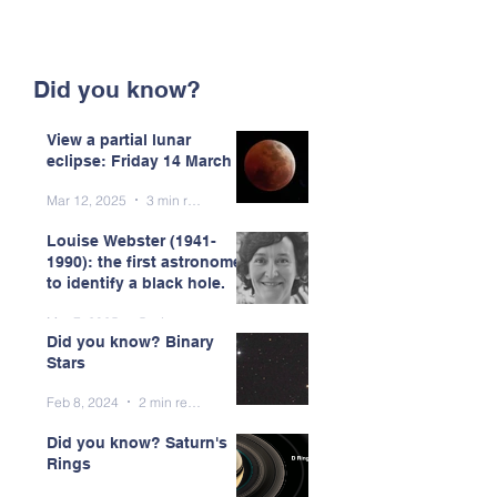
Did you know?
View a partial lunar
eclipse: Friday 14 March
Mar 12, 2025
3 min read
Louise Webster (1941-
1990): the first astronomer
to identify a black hole.
Mar 7, 2025
5 min read
Did you know? Binary
Stars
Feb 8, 2024
2 min read
Did you know? Saturn's
Rings