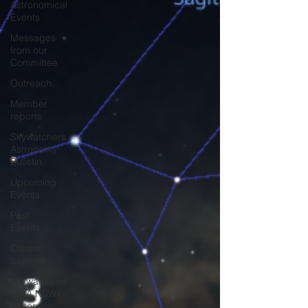
Astronomical
Events
Messages
from our
Committee
Outreach
Member
reports
Skywatchers
Astronomy
Bulletin
Upcoming
Events
Past
Events
Citizen
Science
Skywatchers
(BAA NSW)
History