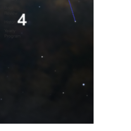
Book
Review
History
Yearly
Program