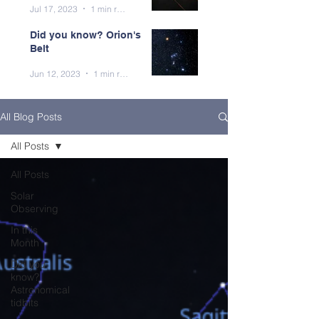
Jul 17, 2023
1 min read
Did you know? Orion's
Belt
Jun 12, 2023
1 min read
All Blog Posts
All Posts
All Posts
Solar
Observing
In this
Month
Did you
know?
Astronomical
tidbits