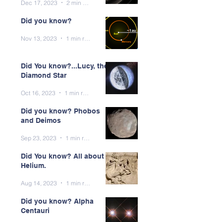
Dec 17, 2023
2 min read
Did you know?
Nov 13, 2023
1 min read
Did You know?...Lucy, the
Diamond Star
Oct 16, 2023
1 min read
Did you know? Phobos
and Deimos
Sep 23, 2023
1 min read
Did You know? All about
Helium.
Aug 14, 2023
1 min read
Did you know? Alpha
Centauri