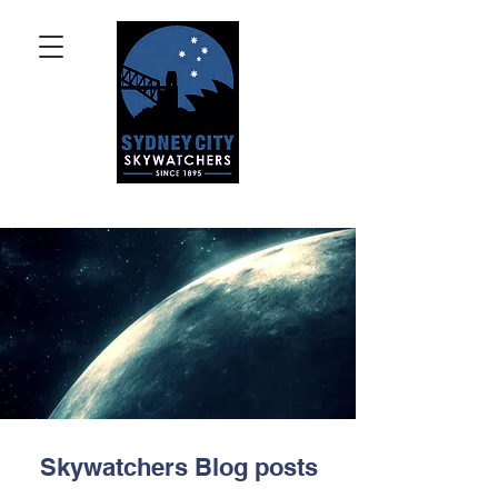
Skywatchers Blog posts