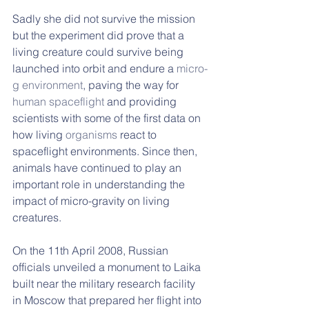
Sadly she did not survive the mission 
but the experiment did prove that a 
living creature could survive being 
launched into orbit and endure a 
micro-
g environment
, paving the way for 
human spaceflight
 and providing 
scientists with some of the first data on 
how living 
organisms
 react to 
spaceflight environments. Since then, 
animals have continued to play an 
important role in understanding the 
impact of micro-gravity on living 
creatures.
On the 11th April 2008, Russian 
officials unveiled a monument to Laika 
built near the military research facility 
in Moscow that prepared her flight into 