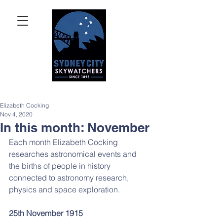
Elizabeth Cocking
Nov 4, 2020
In this month: November
Each month Elizabeth Cocking 
researches astronomical events and 
the births of people in history 
connected to astronomy research, 
physics and space exploration.
25th November 1915