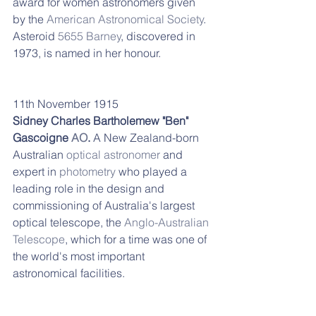
award for women astronomers given 
by the 
American Astronomical Society
.
Asteroid 
5655 Barney
, discovered in 
1973, is named in her honour.
11th November 1915
Sidney Charles Bartholemew "Ben" 
Gascoigne 
AO
. 
A New Zealand-born 
Australian 
optical astronomer
 and 
expert in 
photometry
 who played a 
leading role in the design and 
commissioning of Australia's largest 
optical telescope, the 
Anglo-Australian 
Telescope
, which for a time was one of 
the world's most important 
astronomical facilities. 