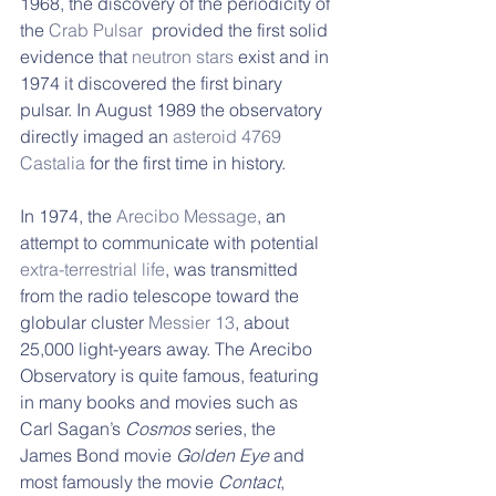
1968, the discovery of the periodicity of 
the 
Crab Pulsar
  provided the first solid 
evidence that 
neutron stars
 exist and in 
1974 it discovered the first binary 
pulsar. In August 1989 the observatory 
directly imaged an 
asteroid
4769 
Castalia
 for the first time in history. 
In 1974, the 
Arecibo Message
, an 
attempt to communicate with potential 
extra-terrestrial life
, was transmitted 
from the radio telescope toward the 
globular cluster 
Messier 13
, about 
25,000 light-years away. The Arecibo 
Observatory is quite famous, featuring 
in many books and movies such as 
Carl Sagan’s 
Cosmos 
series, the 
James Bond movie 
Golden Eye
 and 
most famously the movie 
Contact
, 