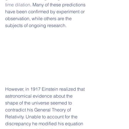
time dilation
. Many of these predictions 
have been confirmed by experiment or 
observation, while others are the 
subjects of ongoing research.
However, in 1917 Einstein realized that 
astronomical evidence about the 
shape of the universe seemed to 
contradict his General Theory of 
Relativity. Unable to account for the 
discrepancy he modified his equation 