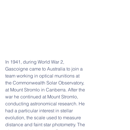
In 1941, during World War 2, 
Gascoigne came to Australia to join a 
team working in optical munitions at 
the Commonwealth Solar Observatory, 
at Mount Stromlo in Canberra. After the 
war he continued at Mount Stromlo, 
conducting astronomical research. He 
had a particular interest in stellar 
evolution, the scale used to measure 
distance and faint star photometry. The 