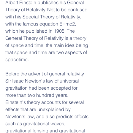
Albert Einstein publishes his General 
Theory of Relativity. Not to be confused 
with his Special Theory of Relativity, 
with the famous equation E=mc2, 
which he published in 1905. The 
General Theory of Relativity is a 
theory
of 
space
 and 
time
, the main idea being 
that 
space
 and 
time
 are two aspects of 
spacetime
. 
Before the advent of general relativity, 
Sir Isaac Newton's law of universal 
gravitation had been accepted for 
more than two hundred years. 
Einstein's theory accounts for several 
effects that are unexplained by 
Newton's law, and also predicts effects 
such as 
gravitational waves
, 
gravitational lensing
 and 
gravitational 