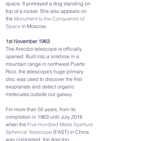
space. It portrayed a dog standing on 
top of a rocket. She also appears on 
the 
Monument to the Conquerors of 
Space
 in Moscow.
1st November 1963
The Arecibo telescope is officially 
opened. Built into a sinkhole in a 
mountain range in northwest Puerto 
Rico, the telescope’s huge primary 
disc was used to discover the first 
exoplanets and detect organic 
molecules outside our galaxy.
For more than 50 years, from its 
completion in 1963 until July 2016 
when the 
Five Hundred Metre Aperture 
Spherical Telescope
 (FAST) in China 
was completed, the Arecibo 