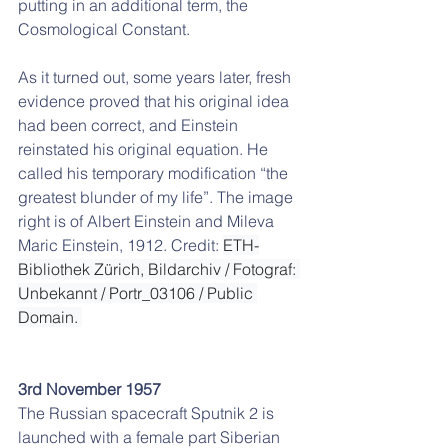
putting in an additional term, the 
Cosmological Constant. 
As it turned out, some years later, fresh 
evidence proved that his original idea 
had been correct, and Einstein 
reinstated his original equation. He 
called his temporary modification “the 
greatest blunder of my life”. The image 
right is of Albert Einstein and Mileva 
Maric Einstein, 1912. Credit: 
ETH-
Bibliothek Zürich, Bildarchiv / Fotograf: 
Unbekannt / Portr_03106 / Public 
Domain. 
3rd November 1957
The Russian spacecraft Sputnik 2 is 
launched with a female part Siberian 