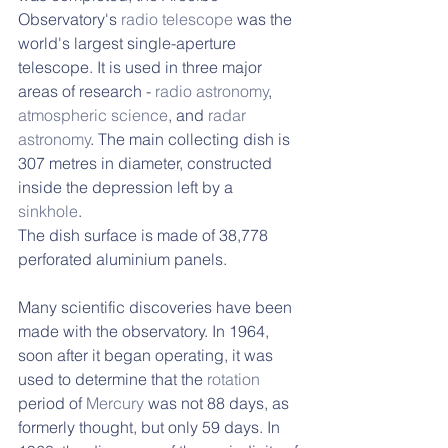
Observatory's 
radio telescope
 was the 
world's largest single-aperture 
telescope. It is used in three major 
areas of research - 
radio astronomy
, 
atmospheric science
, and 
radar 
astronomy
. The main collecting dish is 
307 metres in diameter, constructed 
inside the depression left by a 
sinkhole
. 
The dish surface is made of 38,778 
perforated aluminium panels. 
Many scientific discoveries have been 
made with the observatory. In 1964, 
soon after it began operating, it was 
used to determine that the 
rotation
period of 
Mercury
 was not 88 days, as 
formerly thought, but only 59 days. In 