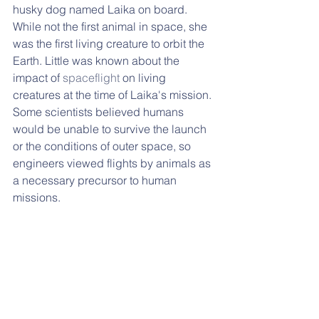
husky dog named Laika on board. 
While not the first animal in space, she 
was the first living creature to orbit the 
Earth. Little was known about the 
impact of 
spaceflight
 on living 
creatures at the time of Laika's mission. 
Some scientists believed humans 
would be unable to survive the launch 
or the conditions of outer space, so 
engineers viewed flights by animals as 
a necessary precursor to human 
missions. 