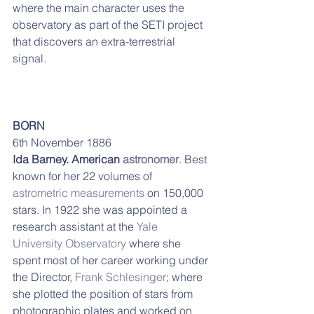
where the main character uses the 
observatory as part of the SETI project 
that discovers an extra-terrestrial 
signal. 
BORN
6th November 1886
Ida Barney. American 
astronomer
. Best 
known for her 22 volumes of 
astrometric measurements
 on 150,000 
stars. In 1922 she was appointed a 
research assistant at the 
Yale 
University Observatory
 where she 
spent most of her career working under 
the Director, 
Frank Schlesinger
; where 
she plotted the position of stars from 
photographic plates and worked on 