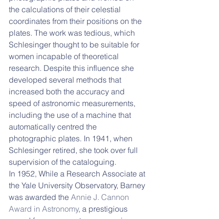
the calculations of their celestial 
coordinates from their positions on the 
plates. The work was tedious, which 
Schlesinger thought to be suitable for 
women incapable of theoretical 
research. Despite this influence she 
developed several methods that 
increased both the accuracy and 
speed of astronomic measurements, 
including the use of a machine that 
automatically centred the 
photographic plates. In 1941, when 
Schlesinger retired, she took over full 
supervision of the cataloguing.
In 1952, While a Research Associate at 
the Yale University Observatory, Barney 
was awarded the 
Annie J. Cannon 
Award in Astronomy
, a prestigious 