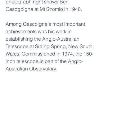
photograph right shows Ben 
Gascgoigne at Mt Stromlo in 1948.
Among Gascoigne's most important 
achievements was his work in 
establishing the Anglo-Australian 
Telescope at Siding Spring, New South 
Wales. Commissioned in 1974, the 150-
inch telescope is part of the Anglo-
Australian Observatory.
He was honoured with an Order of 
Australia in 1996 for his service to 
Australian astronomy.
9th November 1920
Alenush Terian. Iranian-Armenian 
astronomer. 
Called the “mother of 
Iranian astronomy” as she founded the 