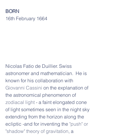
BORN
16th February 1664
Nicolas Fatio de Duillier. Swiss 
astronomer and mathematician.  He is 
known for his collaboration with 
Giovanni Cassini
 on the explanation of 
the astronomical phenomenon of 
zodiacal light
 - 
a faint elongated cone 
of light sometimes seen in the night sky 
extending from the horizon along the 
ecliptic -and 
for inventing the 
"push" or 
"shadow" theory of gravitation
,
 a 