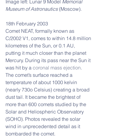
Image left: Lunar 9 Model 
Memorial 
Museum of Astronautics
 (Moscow).
18th February 2003 
Comet NEAT, formally known as 
C/2002 V1, comes to within 14.8 million 
kilometres of the Sun, or 0.1 AU, 
putting it much closer than the planet 
Mercury. During its pass near the Sun it 
was hit by a 
coronal mass ejection
. 
The comet’s surface reached a 
temperature of about 1000 kelvin 
(nearly 730o Celsius) creating a broad 
dust tail. It became the brightest of 
more than 600 comets studied by the 
Solar and Heliospheric Observatory 
(SOHO). Photos revealed the solar 
wind in unprecedented detail as it 
bombarded the comet. 