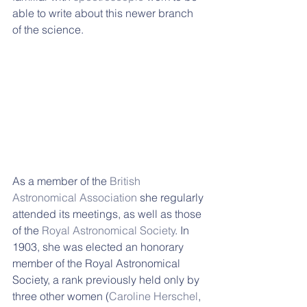
able to write about this newer branch 
of the science.
As a member of the 
British 
Astronomical Association
 she regularly 
attended its meetings, as well as those 
of the 
Royal Astronomical Society
. In 
1903, she was elected an honorary 
member of the Royal Astronomical 
Society, a rank previously held only by 
three other women (
Caroline Herschel
, 