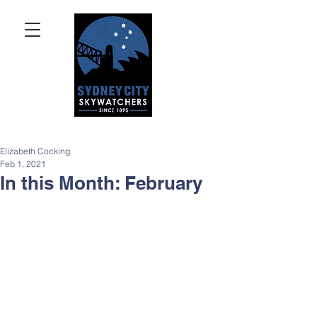
Elizabeth Cocking
Feb 1, 2021
In this Month: February