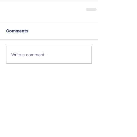
Comments
Write a comment...