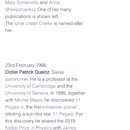
Mary Somerville
 and 
Anne 
Sheepshanks
). One of her many 
publications is shown left.
The 
lunar crater
Clerke
 is named after 
her.
23rd February 1966
Didier Patrick Queloz
. Swiss 
astronomer
. He is a professor at the 
University of Cambridge
 and the 
University of Geneva
. In 1995, together 
with 
Michel Mayor
, he discovered 
51 
Pegasi b
, the first 
extrasolar planet
orbiting a sun-like star, 
51 Pegasi
. For 
this discovery he shared the 2019 
Nobel Prize in Physics
 with 
James 