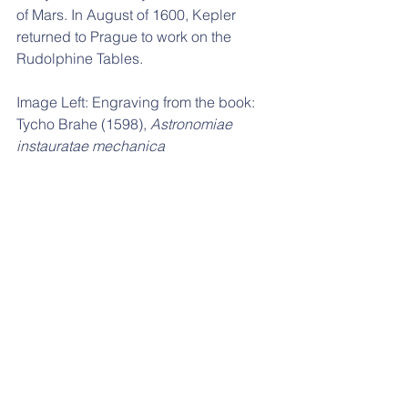
of Mars. In August of 1600, Kepler 
returned to Prague to work on the 
Rudolphine Tables. 
Image Left: 
Engraving from the book: 
Tycho Brahe (1598), 
Astronomiae 
instauratae mechanica