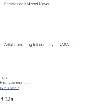
Peebles
 and Michel Mayor.
Artists rendering left courtesy of NASA.
Tags:
History
astronomers
In this Month