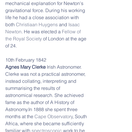
mechanical explanation for Newton's 
gravitational force. During his working 
life h
e had a close association with 
both 
Christiaan Huygens
 and 
Isaac 
Newton
. He was elected a 
Fellow of 
the Royal Society
 of London at the age 
of 24. 
10th February 1842 
Agnes Mary Clerke 
Irish Astronomer. 
Clerke was not a practical astronomer, 
instead collating, interpreting and 
summarising the results of 
astronomical research. She achieved 
fame as the author of A History of 
Astronomy.In 1888 she spent three 
months at the 
Cape Observatory
, South 
Africa, where she became sufficiently 
familiar with 
spectroscopic
 work to be 