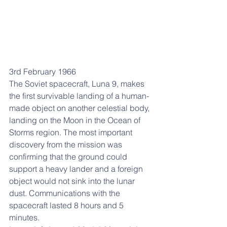
3rd February 1966
The Soviet spacecraft, Luna 9, makes 
the first survivable landing of a human-
made object on another celestial body, 
landing on the Moon in the Ocean of 
Storms region. The most important 
discovery from the mission was 
confirming that the ground could 
support a heavy lander and a foreign 
object would not sink into the lunar 
dust. Communications with the 
spacecraft lasted 8 hours and 5 
minutes. 