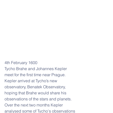
4th February 1600
Tycho Brahe and Johannes Kepler 
meet for the first time near Prague. 
Kepler arrived at Tycho’s new 
observatory, Benatek Observatory, 
hoping that Brahe would share his 
observations of the stars and planets. 
Over the next two months Kepler 
analysed some of Tycho's observations 