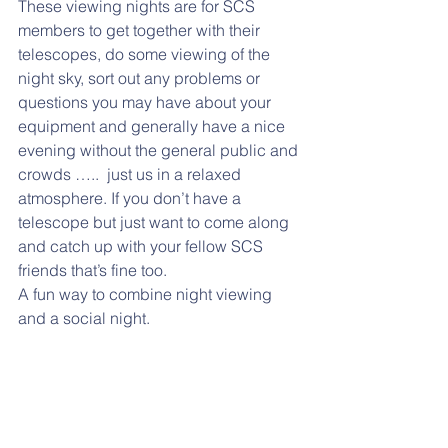
These viewing nights are for SCS 
members to get together with their 
telescopes, do some viewing of the 
night sky, sort out any problems or 
questions you may have about your 
equipment and generally have a nice 
evening without the general public and 
crowds …..  just us in a relaxed 
atmosphere. If you don’t have a 
telescope but just want to come along 
and catch up with your fellow SCS 
friends that’s fine too.
A fun way to combine night viewing 
and a social night.