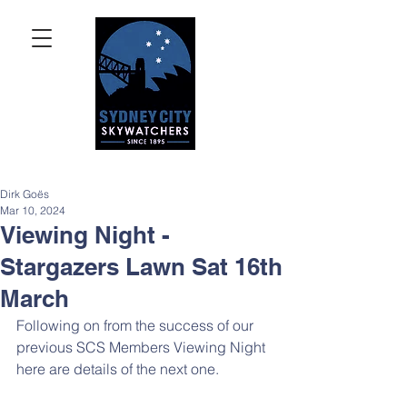
Dirk Goës
Mar 10, 2024
Viewing Night -
Stargazers Lawn Sat 16th
March
Following on from the success of our 
previous SCS Members Viewing Night 
here are details of the next one.