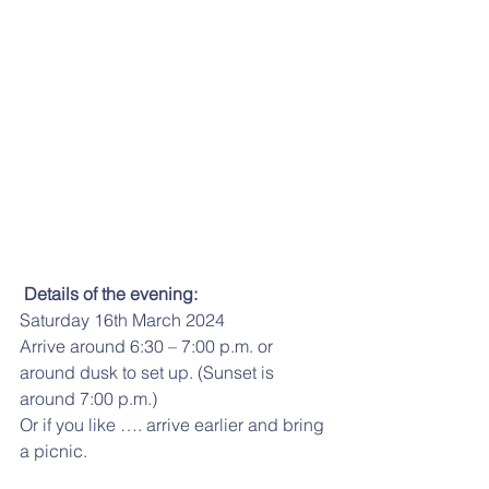
Details of the evening:
Saturday 16th March 2024
Arrive around 6:30 – 7:00 p.m. or 
around dusk to set up. (Sunset is 
around 7:00 p.m.)
Or if you like …. arrive earlier and bring 
a picnic.