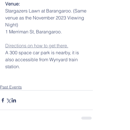
Venue: 
Stargazers Lawn at Barangaroo. (Same 
venue as the November 2023 Viewing 
Night)
1 Merriman St, Barangaroo.
Directions on how to get there.
A 300 space car park is nearby, it is 
also accessible from Wynyard train 
station.
Past Events