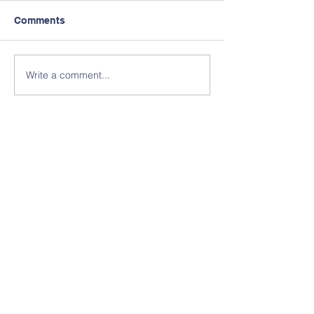
Comments
Write a comment...