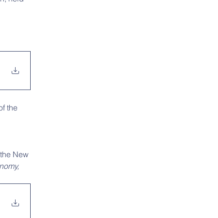
f the 
 the New 
onomy,