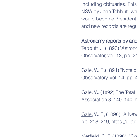
including obituaries. This 
NSW by John Tebbutt, who
would become President se
and new records are regu
Astronomy reports by an
Tebbutt, J. (1890) "Astro
Observator, vol. 13, pp. 2
Gale, W. F.,(1891) “Note on 
Observatory, vol. 14, pp.
Gale, W. (1892) The Total
Association 3, 140–140. 
Gale
, W. F., (1896) “A Ne
pp. 218–219, 
https://ui.
Merfield, C. T.,(1896)  “C