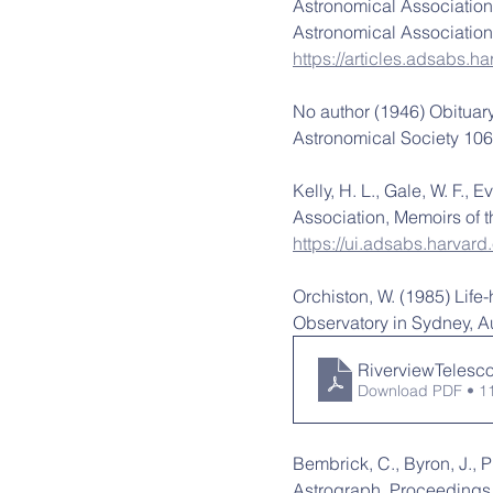
Astronomical Association.
Astronomical Association,
https://articles.adsabs.
No author (1946) Obituary
Astronomical Society 106,
Kelly, H. L., Gale, W. F., 
Association, Memoirs of t
https://ui.adsabs.harva
Orchiston, W. (1985) Life-
Observatory in Sydney, Au
RiverviewTelesc
Download PDF • 1
Bembrick, C., Byron, J., 
Astrograph, Proceedings o