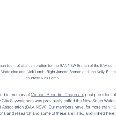
n (centre) at a celebration for the BAA NSW Branch of the BAA cente
t: Madeleine and Nick Lomb, Right Janette Brenan and Joe Kelly. Phot
courtesy Nick Lomb.
med in memory of 
Michael Benedict Chapman
, past president o
 City Skywatchers was previously called the New South Wales
cal Association (BAA NSW). Our members have, for more than  13
ons and research and some of these are listed and linked here,