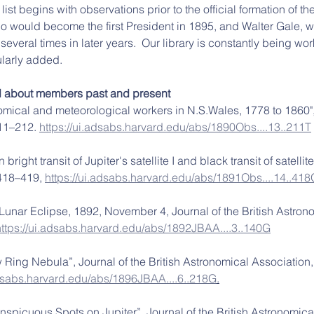
list begins with observations prior to the official formation of t
 would become the first President in 1895, and Walter Gale, w
veral times in later years.  Our library is constantly being wo
larly added. 
d about members past and present 
nomical and meteorological workers in N.S.Wales, 1778 to 1860"
11–212. 
https://ui.adsabs.harvard.edu/abs/1890Obs....13..211T
bright transit of Jupiter's satellite I and black transit of satellite 
 418–419, 
https://ui.adsabs.harvard.edu/abs/1891Obs....14..418
 Lunar Eclipse, 1892, November 4, Journal of the British Astron
https://ui.adsabs.harvard.edu/abs/1892JBAA....3..140G
w Ring Nebula”, Journal of the British Astronomical Association, 
adsabs.harvard.edu/abs/1896JBAA....6..218G
.
onspicuous Spots on Jupiter”, Journal of the British Astronomica