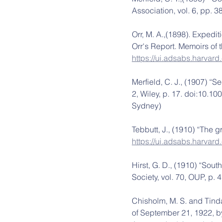
Association, vol. 6, pp. 
Orr, M. A.,(1898). Expedit
Orr's Report. Memoirs of t
https://ui.adsabs.harva
Merfield, C. J., (1907) “S
2, Wiley, p. 17. doi:10.1
Sydney)
Tebbutt, J., (1910) “The 
https://ui.adsabs.harvar
Hirst, G. D., (1910) “Sou
Society, vol. 70, OUP, p.
Chisholm, M. S. and Tindal
of September 21, 1922, b