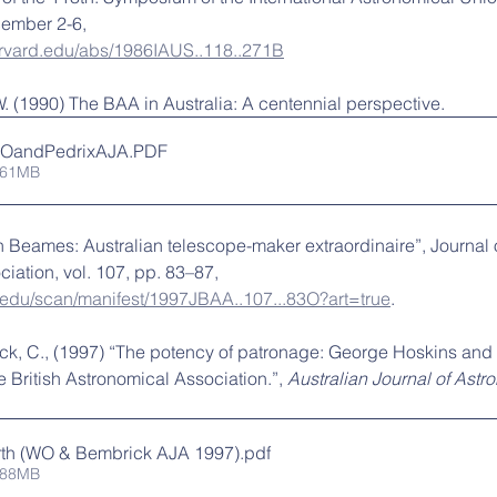
ember 2-6, 
harvard.edu/abs/1986IAUS..118..271B
. (1990) The BAA in Australia: A centennial perspective.
WOandPedrixAJA
.PDF
.61MB
n Beames: Australian telescope-maker extraordinaire”, Journal o
iation, vol. 107, pp. 83–87, 
d.edu/scan/manifest/1997JBAA..107...83O?art=true
.
ck, C., (1997) “The potency of patronage: George Hoskins and
 British Astronomical Association.”, 
Australian Journal of Astr
th (WO & Bembrick AJA 1997)
.pdf
.88MB