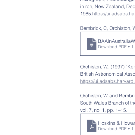
in rch, New Zealand, Dec
1985.
https://ui.adsabs.
Bembrick, C, Orchiston, W
BAAinAustralia
Download PDF • 1
Orchiston, W., (1997) “Ke
British Astronomical Assoc
https://ui.adsabs.harvar
Orchiston, W. and Bembri
South Wales Branch of the
vol. 7, no. 1, pp. 1–15.
Hoskins & Howar
Download PDF • 1