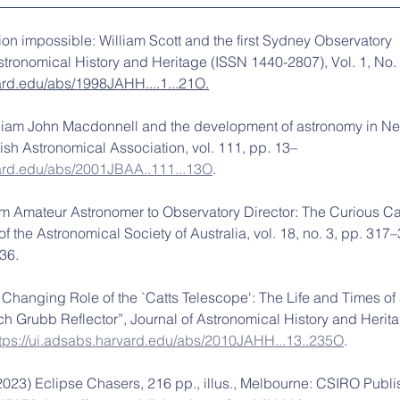
ion impossible: William Scott and the first Sydney Observatory 
Astronomical History and Heritage (ISSN 1440-2807), Vol. 1, No. 
vard.edu/abs/1998JAHH....1...21O.
illiam John Macdonnell and the development of astronomy in N
tish Astronomical Association, vol. 111, pp. 13–
vard.edu/abs/2001JBAA..111...13O
.
om Amateur Astronomer to Observatory Director: The Curious Ca
 of the Astronomical Society of Australia, vol. 18, no. 3, pp. 317–
36.
 Changing Role of the `Catts Telescope': The Life and Times of 
h Grubb Reflector”, Journal of Astronomical History and Heritag
ttps://ui.adsabs.harvard.edu/abs/2010JAHH...13..235O
.
2023) Eclipse Chasers, 216 pp., illus., Melbourne: CSIRO Publi