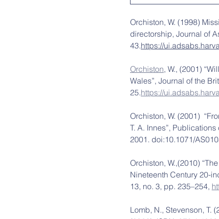
Orchiston, W. (1998) Miss
directorship, Journal of 
43.
https://ui.adsabs.har
Orchiston
, W., (2001) “W
Wales”, Journal of the Bri
25.
https://ui.adsabs.har
Orchiston, W. (2001)  “Fr
T. A. Innes”, Publications
2001. doi:10.1071/AS010
Orchiston, W.,(2010) “The
Nineteenth Century 20-inc
13, no. 3, pp. 235–254, 
h
Lomb, N., Stevenson, T. (