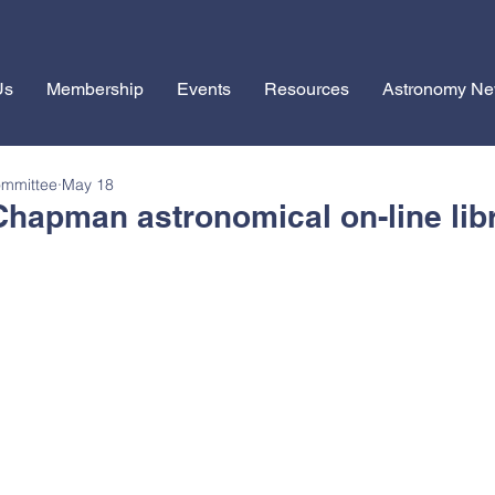
Us
Membership
Events
Resources
Astronomy N
ommittee
May 18
Chapman astronomical on-line lib