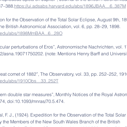
387–388.
https://ui.adsabs.harvard.edu/abs/1896JBAA....6..387M
ion for the Observation of the Total Solar Eclipse, August 9th, 18
he British Astronomical Association, vol. 6, pp. 28–29, 1898. 
rd.edu/abs/1898MmBAA...6...28O
ecular perturbations of Eros”, Astronomische Nachrichten, vol. 1
002/asna.19071750202. (note: Mentions Henry Barff and Universit
great comet of 1882”, The Observatory, vol. 33, pp. 252–252, 191
d.edu/abs/1910Obs....33..252T
thern double star measures”, Monthly Notices of the Royal Astro
 474, doi:10.1093/mnras/70.5.474.
, F. J., (1924). Expedition for the Observation of the Total Solar
y the Members of the New South Wales Branch of the British 