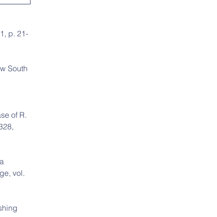
1, p. 21-
ew South 
se of R. 
328, 
a 
e, vol. 
shing 