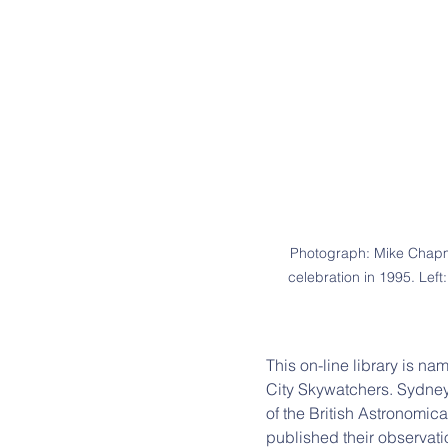
Photograph: Mike Chapma
celebration in 1995. Lef
This on-line library is na
City Skywatchers. Sydney
of the British Astronomi
published their observati