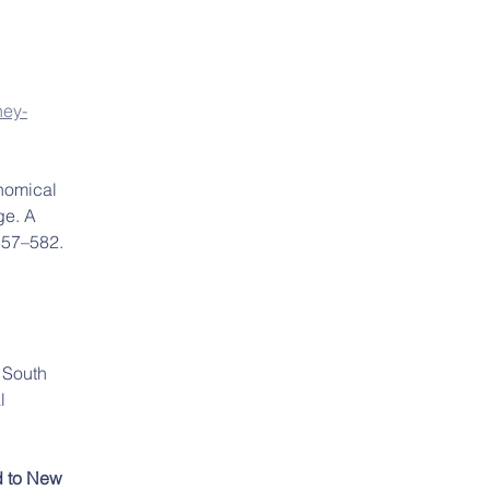
ney-
nomical 
ge. A 
557–582. 
 South 
l 
d to New 