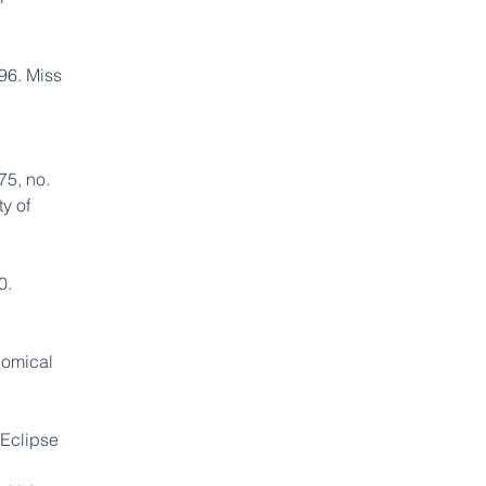
96. Miss 
75, no. 
y of 
0. 
nomical 
 Eclipse 