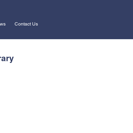
ews
Contact Us
rary