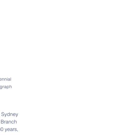
nnial 
ograph 
f Sydney 
 Branch 
0 years, 
 