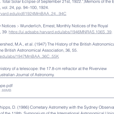
 Total Solar Eclipse of September 21st, 1922.”,Memoirs of the Br
 vol. 24, pp. 94–100, 1924. 
harvard.edu/pdf/1924MmBAA..24...94C
 Notices :- Wunderlich, Ernest, Monthly Notices of the Royal 
 39. 
https://ui.adsabs.harvard.edu/abs/1946MNRAS.106S..39
.
Evershed, M.A., et al. (1947) The History of the British Astronomica
he British Astronomical Association, 36, 55. 
rd.edu/abs/1947MmBAA..36C..55K
history of a telescope: the 17.8-cm refractor at the Riverview 
stralian Journal of Astronomy.
ope
.pdf
1.88MB
Phipps, D. (1986) Cometary Astrometry with the Sydney Observa
f the 118th. Symposium of the International Astronomical Unio