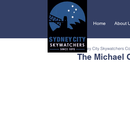
Home
About 
Sydney City Skywatchers C
The Michael 