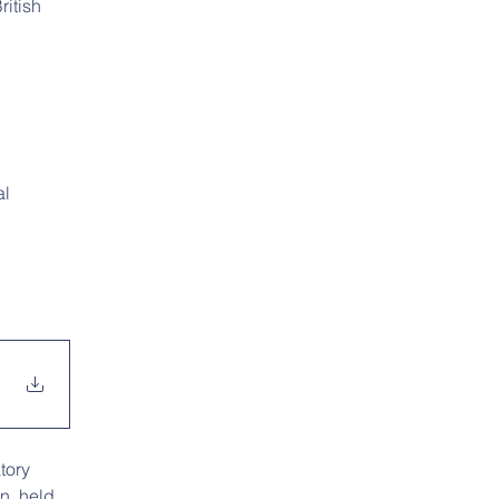
itish 
l 
tory 
n, held 