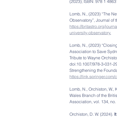
(2023); ISBN: 978 1 4863
Lomb, N., (2023) “The Ne
Observatory”, Journal of t
https://britastro.org/jou
university-observatory
.
Lomb, N., (2023) “Closing
Association to Save Sydn
Tribute to Wayne Orchisto
doi:10.1007/978-3-031-29
Strengthening the Foundat
https://link.springer.co
Lomb, N., Orchiston, W., 
Wales Branch of the Briti
Association, vol. 134, no. 
Orchiston, D. W. (2024). 
I