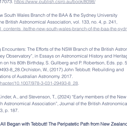
17073. 
https://www.publish.csiro.au/book/8098/
w South Wales Branch of the BAA & the Sydney University 
he British Astronomical Association, vol. 133, no. 4, p. 241, 
rnal_contents_ite/the-new-south-wales-branch-of-the-baa-the-syd
 Encounters: The Efforts of the NSW Branch of the British Astro
ey Observatory”, in Essays on Astronomical History and Herita
n on his 80th Birthday, S. Gullberg and P. Robertson, Eds. pp. 
493-8_28.Orchiston, W., (2017) John Tebbutt: Rebuilding and 
ions of Australian Astronomy. 2017. 
m/chapter/10.1007/978-3-031-29493-8_28
.
Kinder, A., and Stevenson, T., (2024) “Early members of the New
sh Astronomical Association”, Journal of the British Astronomica
3, p. 187.
t All Began with Tebbutt! The Peripatetic Path from New Zealan