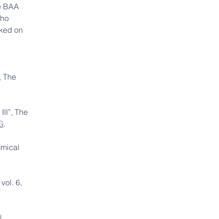
he BAA 
ho 
rked on 
, The 
III”, The 
G
.
omical 
vol. 6, 
l 