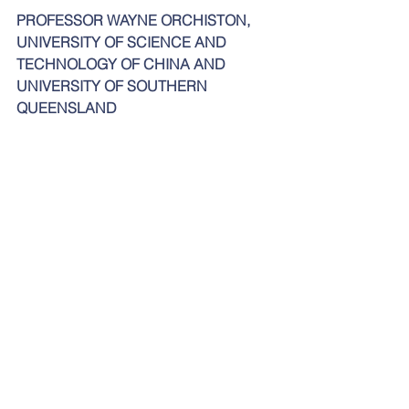
PROFESSOR WAYNE ORCHISTON, 
UNIVERSITY OF SCIENCE AND 
TECHNOLOGY OF CHINA AND 
UNIVERSITY OF SOUTHERN 
QUEENSLAND