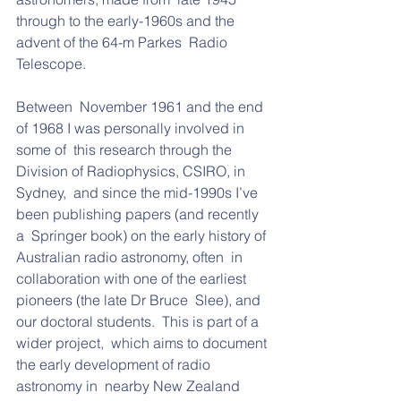
through to the early-1960s and the 
advent of the 64-m Parkes  Radio 
Telescope.  
Between  November 1961 and the end 
of 1968 I was personally involved in 
some of  this research through the 
Division of Radiophysics, CSIRO, in 
Sydney,  and since the mid-1990s I’ve 
been publishing papers (and recently 
a  Springer book) on the early history of 
Australian radio astronomy, often  in 
collaboration with one of the earliest 
pioneers (the late Dr Bruce  Slee), and 
our doctoral students.  This is part of a 
wider project,  which aims to document 
the early development of radio 
astronomy in  nearby New Zealand 