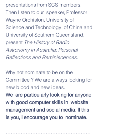
presentations from SCS members. 
Then listen to our  speaker, Professor 
Wayne Orchiston, University of 
Science and Technology  of China and 
University of Southern Queensland, 
present 
The History of Radio 
Astronomy in Australia: Personal 
Reflections and Reminiscences. 
Why not nominate to be on the 
Committee ? We are always looking for 
new blood and new ideas. 
We  are particularly looking for anyone 
with good computer skills in  website 
management and social media. If this 
is you, I encourage you to  nominate.  
……………………………………………
……………………………………………