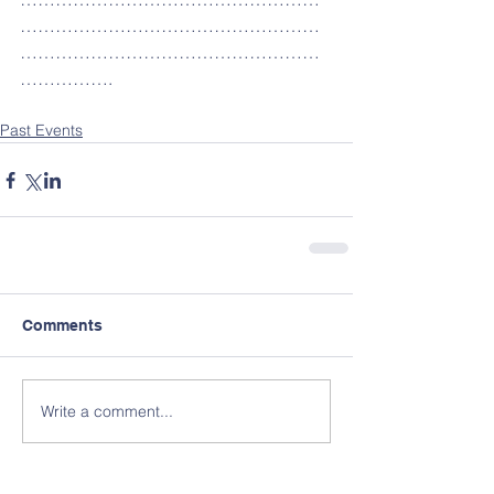
……………………………………………
……………………………………………
…………….
Past Events
Comments
Write a comment...