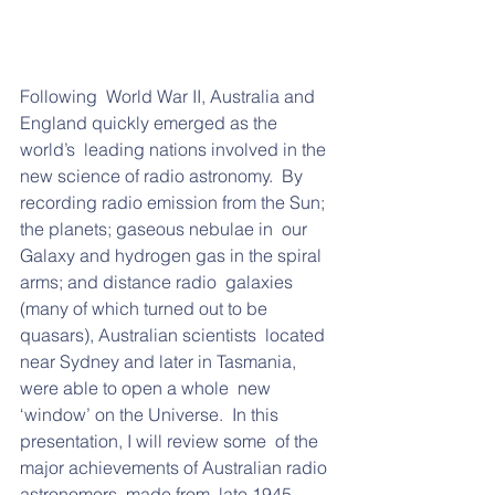
Following  World War II, Australia and 
England quickly emerged as the 
world’s  leading nations involved in the 
new science of radio astronomy.  By  
recording radio emission from the Sun; 
the planets; gaseous nebulae in  our 
Galaxy and hydrogen gas in the spiral 
arms; and distance radio  galaxies 
(many of which turned out to be 
quasars), Australian scientists  located 
near Sydney and later in Tasmania, 
were able to open a whole  new 
‘window’ on the Universe.  In this 
presentation, I will review some  of the 
major achievements of Australian radio 
astronomers, made from  late 1945 