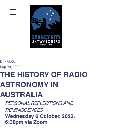
Dirk Goës
Sep 29, 2022
THE HISTORY OF RADIO
ASTRONOMY IN
AUSTRALIA
PERSONAL REFLECTIONS AND 
REMINISCENCES
. 
Wednesday 6 October, 2022. 
6:30pm via Zoom