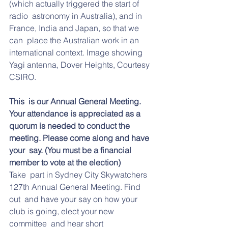
(which actually triggered the start of 
radio  astronomy in Australia), and in 
France, India and Japan, so that we 
can  place the Australian work in an 
international context. Image showing 
Yagi antenna, Dover Heights, Courtesy 
CSIRO.
This  is our Annual General Meeting. 
Your attendance is appreciated as a  
quorum is needed to conduct the 
meeting. Please come along and have 
your  say. (You must be a financial 
member to vote at the election)
Take  part in Sydney City Skywatchers 
127th Annual General Meeting. Find 
out  and have your say on how your 
club is going, elect your new 
committee  and hear short 