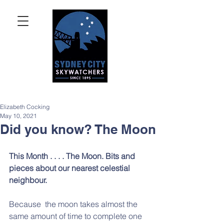
Elizabeth Cocking
May 10, 2021
Did you know? The Moon
This Month . . . . The Moon. Bits and 
pieces about our nearest celestial 
neighbour.  
Because  the moon takes almost the 
same amount of time to complete one  