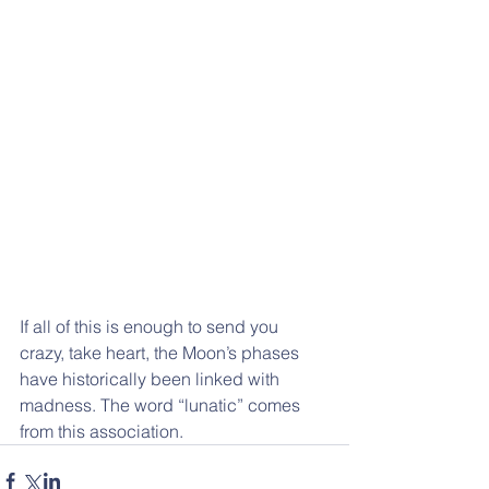
If all of this is enough to send you 
crazy, take heart, the Moon’s phases  
have historically been linked with 
madness. The word “lunatic” comes  
from this association.