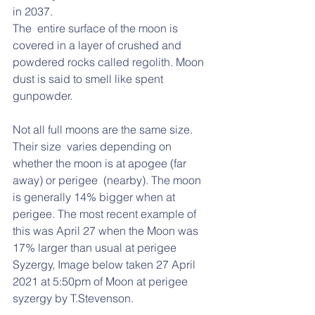
in 2037.  
The  entire surface of the moon is 
covered in a layer of crushed and  
powdered rocks called regolith. Moon 
dust is said to smell like spent  
gunpowder.  
Not all full moons are the same size. 
Their size  varies depending on 
whether the moon is at apogee (far 
away) or perigee  (nearby). The moon 
is generally 14% bigger when at 
perigee. The most recent example of 
this was April 27 when the Moon was 
17% larger than usual at perigee 
Syzergy, Image below taken 27 April 
2021 at 5:50pm of Moon at perigee 
syzergy by T.Stevenson.