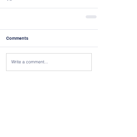
Comments
Write a comment...