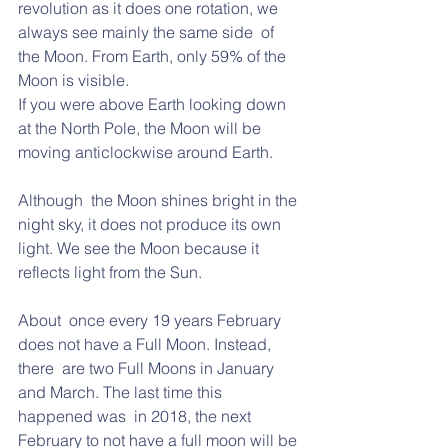
revolution as it does one rotation, we 
always see mainly the same side  of 
the Moon. From Earth, only 59% of the 
Moon is visible. 
If you were above Earth looking down 
at the North Pole, the Moon will be 
moving anticlockwise around Earth. 
Although  the Moon shines bright in the 
night sky, it does not produce its own  
light. We see the Moon because it 
reflects light from the Sun. 
About  once every 19 years February 
does not have a Full Moon. Instead, 
there  are two Full Moons in January 
and March. The last time this 
happened was  in 2018, the next 
February to not have a full moon will be 