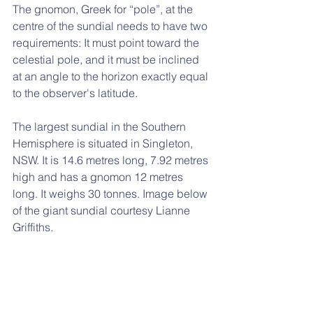
The gnomon, Greek for “pole”, at the 
centre of the sundial needs to have two 
requirements: It must point toward the 
celestial pole, and it must be inclined 
at an angle to the horizon exactly equal 
to the observer's latitude. 
The largest sundial in the Southern 
Hemisphere is situated in Singleton, 
NSW. It is 14.6 metres long, 7.92 metres 
high and has a gnomon 12 metres 
long. It weighs 30 tonnes. Image below 
of the giant sundial courtesy Lianne 
Griffiths.