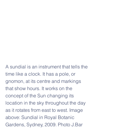
A sundial is an instrument that tells the 
time like a clock. It has a pole, or 
gnomon, at its centre and markings 
that show hours. It works on the 
concept of the Sun changing its 
location in the sky throughout the day 
as it rotates from east to west. Image 
above: S
undial in Royal Botanic 
Gardens, Sydney, 2009. Photo J.Bar