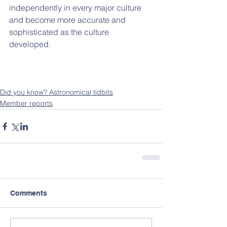
independently in every major culture 
and become more accurate and 
sophisticated as the culture 
developed. 
Did you know? Astronomical tidbits
Member reports
Comments