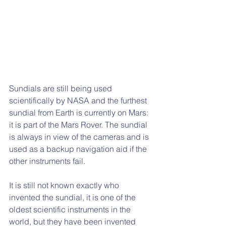
Sundials are still being used 
scientifically by NASA and the furthest 
sundial from Earth is currently on Mars: 
it is part of the Mars Rover. The sundial 
is always in view of the cameras and is 
used as a backup navigation aid if the 
other instruments fail. 
It is still not known exactly who 
invented the sundial, it is one of the 
oldest scientific instruments in the 
world, but they have been invented 