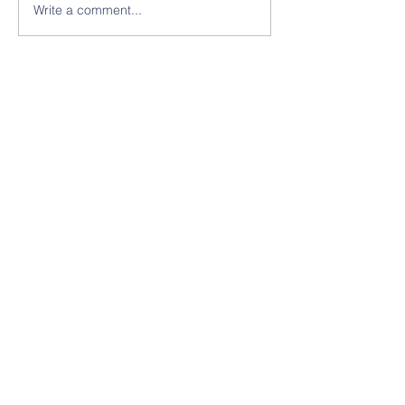
Write a comment...