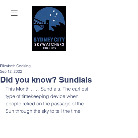
Elizabeth Cocking
Sep 12, 2022
Did you know? Sundials
This Month . . . . Sundials. The earliest 
type of timekeeping device when 
people relied on the passage of the 
Sun through the sky to tell the time.