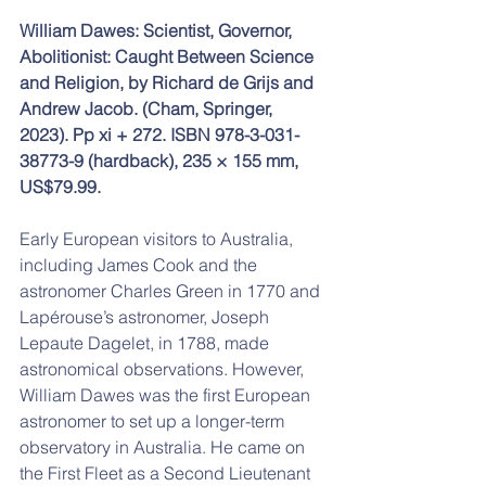
William Dawes: Scientist, Governor, 
Abolitionist: Caught Between Science 
and Religion, by Richard de Grijs and 
Andrew Jacob. (Cham, Springer, 
2023). Pp xi + 272. ISBN 978-3-031-
38773-9 (hardback), 235 × 155 mm, 
US$79.99.
Early European visitors to Australia, 
including James Cook and the 
astronomer Charles Green in 1770 and 
Lapérouse’s astronomer, Joseph 
Lepaute Dagelet, in 1788, made 
astronomical observations. However, 
William Dawes was the first European 
astronomer to set up a longer-term 
observatory in Australia. He came on 
the First Fleet as a Second Lieutenant 