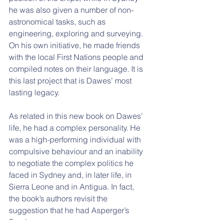
he was also given a number of non-
astronomical tasks, such as 
engineering, exploring and surveying. 
On his own initiative, he made friends 
with the local First Nations people and 
compiled notes on their language. It is 
this last project that is Dawes’ most 
lasting legacy.
As related in this new book on Dawes’ 
life, he had a complex personality. He 
was a high-performing individual with 
compulsive behaviour and an inability 
to negotiate the complex politics he 
faced in Sydney and, in later life, in 
Sierra Leone and in Antigua. In fact, 
the book’s authors revisit the 
suggestion that he had Asperger’s 