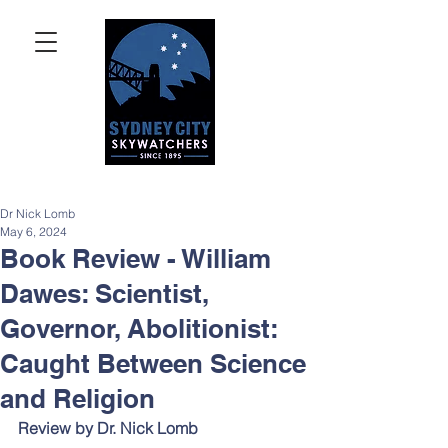
Dr Nick Lomb
May 6, 2024
Book Review - William
Dawes: Scientist,
Governor, Abolitionist:
Caught Between Science
and Religion
Review by Dr. Nick Lomb