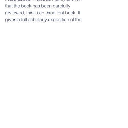
that the book has been carefully 
reviewed, this is an excellent book. It 
gives a full scholarly exposition of the 
life and achievements of William 
Dawes, who was a fascinating and 
important person in the history of 
Australian astronomy and Australian 
science. The book is highly 
recommended to readers of the 
Journal of Astronomical History and 
Heritage.
References:
FamilySearch, 2023. Judith Rutter 
(
https://www.familysearch.org/tree/pers
on/details/MK3R-JXR
; accessed online 
January 2024).