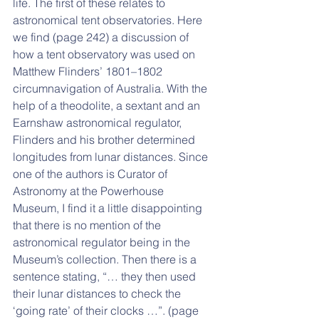
life. The first of these relates to 
astronomical tent observatories. Here 
we find (page 242) a discussion of 
how a tent observatory was used on 
Matthew Flinders’ 1801–1802 
circumnavigation of Australia. With the 
help of a theodolite, a sextant and an 
Earnshaw astronomical regulator, 
Flinders and his brother determined 
longitudes from lunar distances. Since 
one of the authors is Curator of 
Astronomy at the Powerhouse 
Museum, I find it a little disappointing 
that there is no mention of the 
astronomical regulator being in the 
Museum’s collection. Then there is a 
sentence stating, “… they then used 
their lunar distances to check the 
‘going rate’ of their clocks …”. (page 