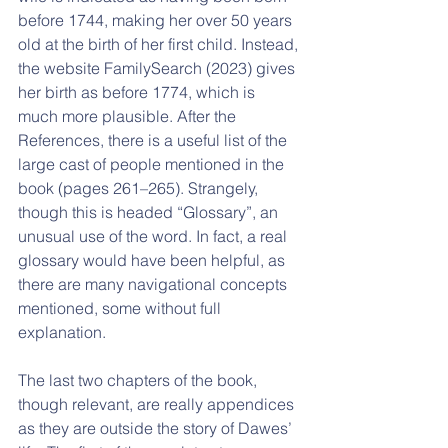
before 1744, making her over 50 years 
old at the birth of her first child. Instead, 
the website FamilySearch (2023) gives 
her birth as before 1774, which is 
much more plausible. After the 
References, there is a useful list of the 
large cast of people mentioned in the 
book (pages 261–265). Strangely, 
though this is headed “Glossary”, an 
unusual use of the word. In fact, a real 
glossary would have been helpful, as 
there are many navigational concepts 
mentioned, some without full 
explanation.
The last two chapters of the book, 
though relevant, are really appendices 
as they are outside the story of Dawes’ 