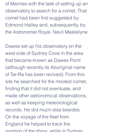
of Marines with the task of setting up an 
observatory to search for a comet. That 
comet had been first suggested by 
Edmond Halley and, subsequently, by 
the Astronomer Royal, Nevil Maskelyne.
Dawes set up his observatory on the 
west side of Sydney Cove in the area 
that became known as Dawes Point 
(although recently its Aboriginal name 
of Tar-Ra has been revived). From this 
site he searched for the mooted comet, 
finding that it did not eventuate, and 
made other astronomical observations, 
as well as keeping meteorological 
records. He did much else besides. 
On the voyage of the fleet from 
England he helped to track the 
position of the ships, while in Sydney 