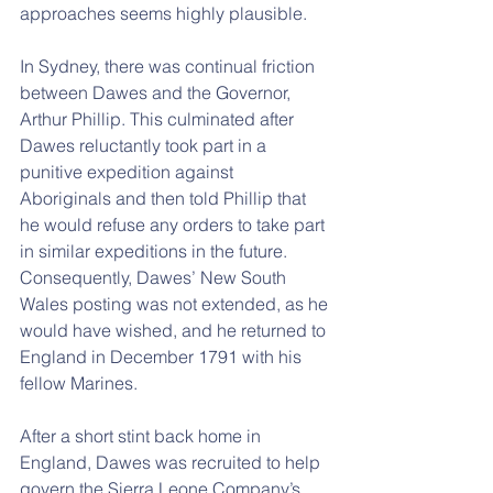
approaches seems highly plausible.
In Sydney, there was continual friction 
between Dawes and the Governor, 
Arthur Phillip. This culminated after 
Dawes reluctantly took part in a 
punitive expedition against 
Aboriginals and then told Phillip that 
he would refuse any orders to take part 
in similar expeditions in the future. 
Consequently, Dawes’ New South 
Wales posting was not extended, as he 
would have wished, and he returned to 
England in December 1791 with his 
fellow Marines.
After a short stint back home in 
England, Dawes was recruited to help 
govern the Sierra Leone Company’s 