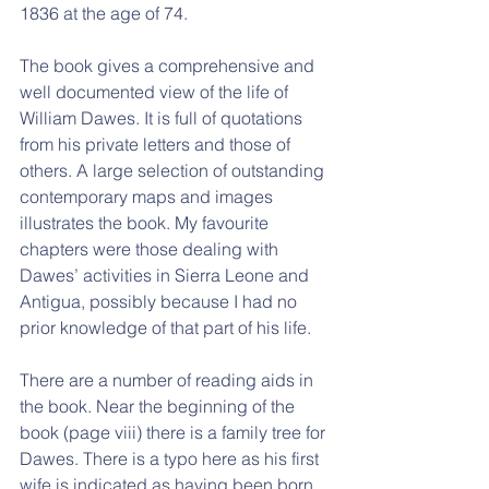
1836 at the age of 74.
The book gives a comprehensive and 
well documented view of the life of 
William Dawes. It is full of quotations 
from his private letters and those of 
others. A large selection of outstanding 
contemporary maps and images 
illustrates the book. My favourite 
chapters were those dealing with 
Dawes’ activities in Sierra Leone and 
Antigua, possibly because I had no 
prior knowledge of that part of his life.
There are a number of reading aids in 
the book. Near the beginning of the 
book (page viii) there is a family tree for 
Dawes. There is a typo here as his first 
wife is indicated as having been born 