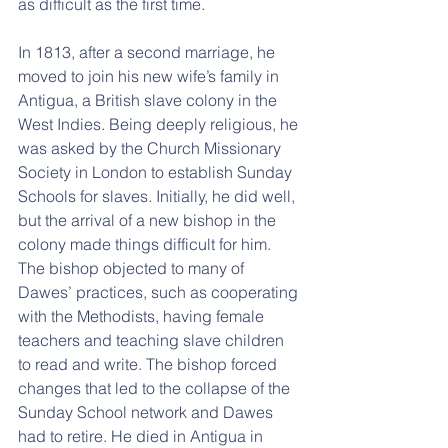
as difficult as the first time.
In 1813, after a second marriage, he 
moved to join his new wife’s family in 
Antigua, a British slave colony in the 
West Indies. Being deeply religious, he 
was asked by the Church Missionary 
Society in London to establish Sunday 
Schools for slaves. Initially, he did well, 
but the arrival of a new bishop in the 
colony made things difficult for him. 
The bishop objected to many of 
Dawes’ practices, such as cooperating 
with the Methodists, having female 
teachers and teaching slave children 
to read and write. The bishop forced 
changes that led to the collapse of the 
Sunday School network and Dawes 
had to retire. He died in Antigua in 