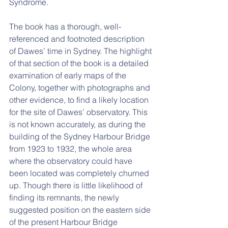
Syndrome.
The book has a thorough, well-
referenced and footnoted description 
of Dawes’ time in Sydney. The highlight 
of that section of the book is a detailed 
examination of early maps of the 
Colony, together with photographs and 
other evidence, to find a likely location 
for the site of Dawes’ observatory. This 
is not known accurately, as during the 
building of the Sydney Harbour Bridge 
from 1923 to 1932, the whole area 
where the observatory could have 
been located was completely churned 
up. Though there is little likelihood of 
finding its remnants, the newly 
suggested position on the eastern side 
of the present Harbour Bridge 