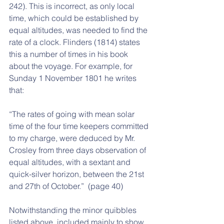
242). This is incorrect, as only local 
time, which could be established by 
equal altitudes, was needed to find the 
rate of a clock. Flinders (1814) states 
this a number of times in his book 
about the voyage. For example, for 
Sunday 1 November 1801 he writes 
that:
“The rates of going with mean solar 
time of the four time keepers committed 
to my charge, were deduced by Mr. 
Crosley from three days observation of 
equal altitudes, with a sextant and 
quick-silver horizon, between the 21st 
and 27th of October.”  (page 40)
Notwithstanding the minor quibbles 
listed above, included mainly to show 