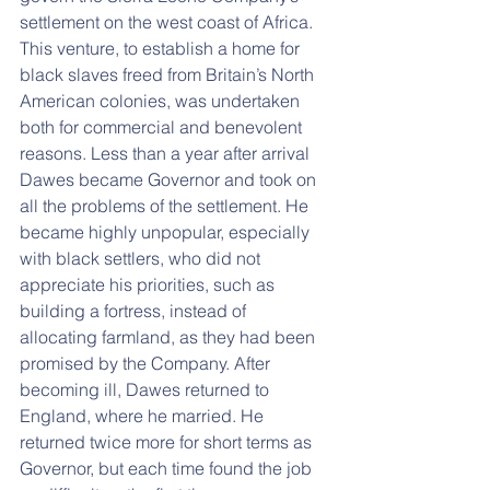
settlement on the west coast of Africa. 
This venture, to establish a home for 
black slaves freed from Britain’s North 
American colonies, was undertaken 
both for commercial and benevolent 
reasons. Less than a year after arrival 
Dawes became Governor and took on 
all the problems of the settlement. He 
became highly unpopular, especially 
with black settlers, who did not 
appreciate his priorities, such as 
building a fortress, instead of 
allocating farmland, as they had been 
promised by the Company. After 
becoming ill, Dawes returned to 
England, where he married. He 
returned twice more for short terms as 
Governor, but each time found the job 