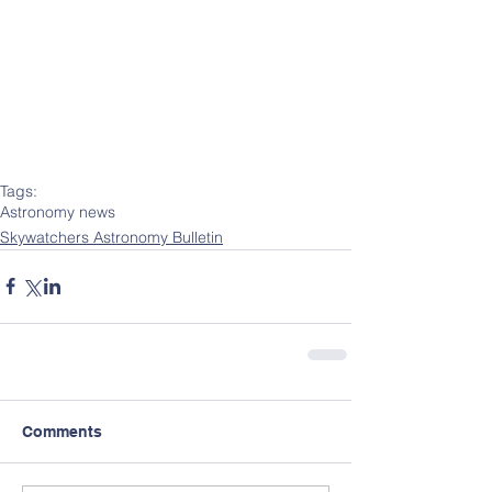
Tags:
Astronomy news
Skywatchers Astronomy Bulletin
Comments