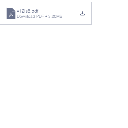
v12is8
.pdf
Download PDF • 3.20MB