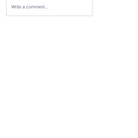
Write a comment...