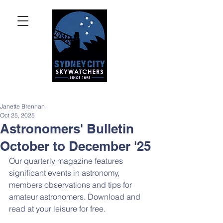
Janette Brennan
Oct 25, 2025
Astronomers' Bulletin
October to December '25
Our quarterly magazine features 
significant events in astronomy, 
members observations and tips for 
amateur astronomers. Download and 
read at your leisure for free.