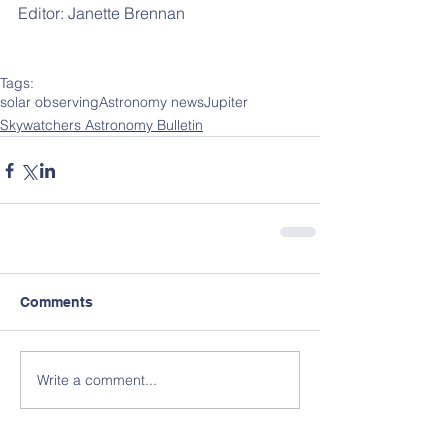
Editor: Janette Brennan 
Tags:
solar observing
Astronomy news
Jupiter
Skywatchers Astronomy Bulletin
Comments
Write a comment...