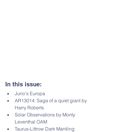
In this issue: 
Juno's Europa
AR13014: Saga of a quiet giant by 
Harry Roberts 
Solar Observations by Monty 
Leventhal OAM
Taurus-Littrow Dark Mantling 