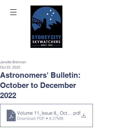
Janette Brennan
Oct 22, 2022
Astronomers' Bulletin:
October to December
2022
Volume 11_Issue 8_ Oct to Dec 2022
.pdf
Download PDF • 9.27MB