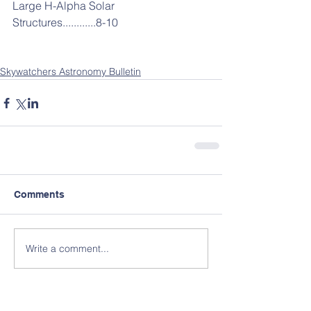
Large H-Alpha Solar 
Structures............8-10
Skywatchers Astronomy Bulletin
Comments
Write a comment...