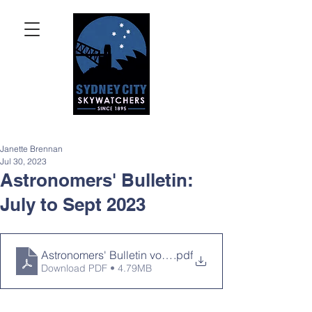
Janette Brennan
Jul 30, 2023
Astronomers' Bulletin:
July to Sept 2023
Astronomers' Bulletin volume 11, issue 11
.pdf
Download PDF • 4.79MB