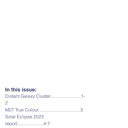
In this issue:
Distant Galaxy Cluster...........................1-
2
M27 True Colour.....................................3
Solar Eclipse 2023 
report.......................4-7