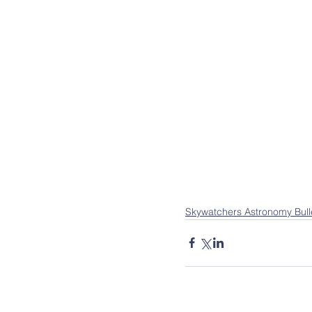
Skywatchers Astronomy Bull