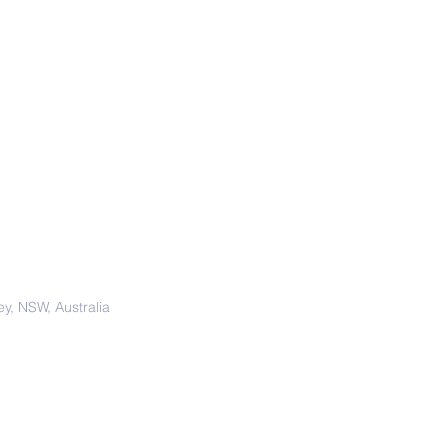
y, NSW, Australia