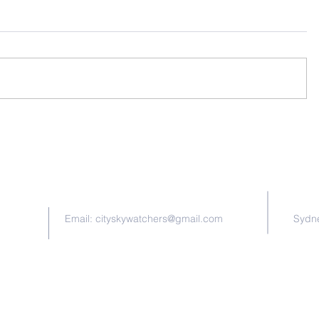
Contact Us
Email:
cityskywatchers@gmail.com
Sydne