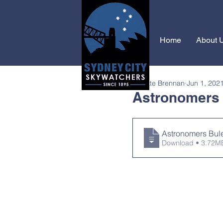
Home
About 
Janette Brennan
Jun 1, 202
Astronomers B
Astronomers Bule
Download • 3.72