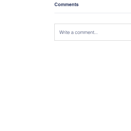
Comments
Write a comment...