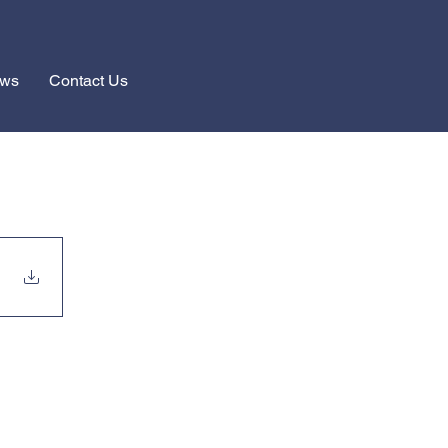
ews
Contact Us