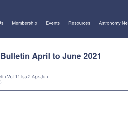
Us
Membership
Events
Resources
Astronomy N
1
ulletin April to June 2021
tin Vol 11 Iss 2 Apr-Jun
.
MB