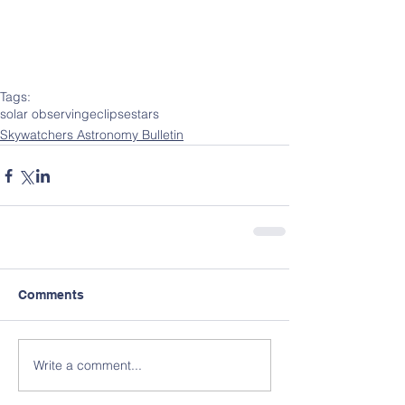
Tags:
solar observing
eclipse
stars
Skywatchers Astronomy Bulletin
Comments
Write a comment...