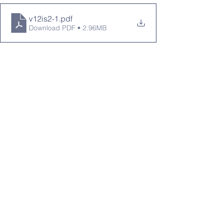
v12is2-1
.pdf
Download PDF • 2.96MB