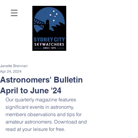
Janette Brennan
Apr 24, 2024
Astronomers' Bulletin
April to June '24
Our quarterly magazine features 
significant events in astronomy, 
members observations and tips for 
amateur astronomers. Download and 
read at your leisure for free.