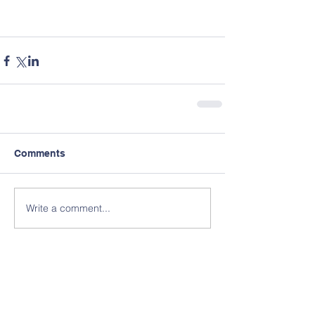
Comments
Write a comment...