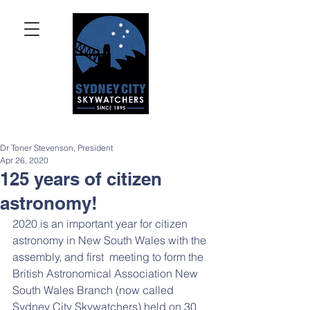
Dr Toner Stevenson, President
Apr 26, 2020
125 years of citizen
astronomy!
2020 is an important year for citizen 
astronomy in New South Wales with the 
assembly, and first  meeting to form the 
British Astronomical Association New 
South Wales Branch (now called 
Sydney City Skywatchers) held on 30 