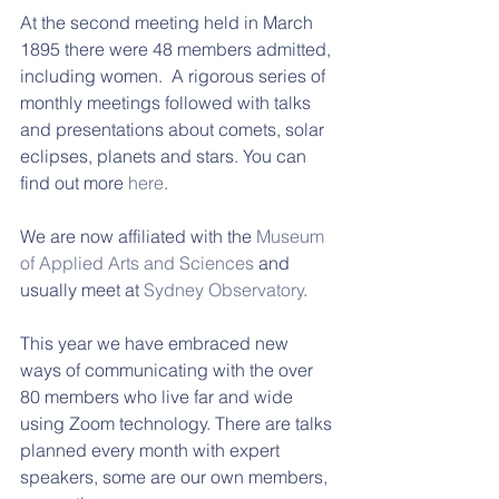
At the second meeting held in March 
1895 there were 48 members admitted, 
including women.  A rigorous series of 
monthly meetings followed with talks 
and presentations about comets, solar 
eclipses, planets and stars. You can 
find out more 
here
.
We are now affiliated with the 
Museum 
of Applied Arts and Sciences
 and 
usually meet at 
Sydney Observatory
.
This year we have embraced new 
ways of communicating with the over 
80 members who live far and wide 
using Zoom technology. There are talks 
planned every month with expert 
speakers, some are our own members, 