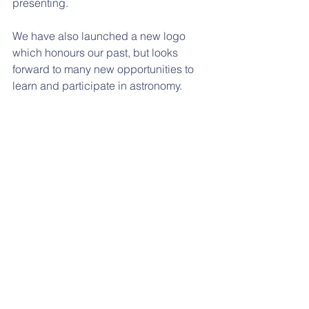
presenting.
We have also launched a new logo 
which honours our past, but looks 
forward to many new opportunities to 
learn and participate in astronomy.