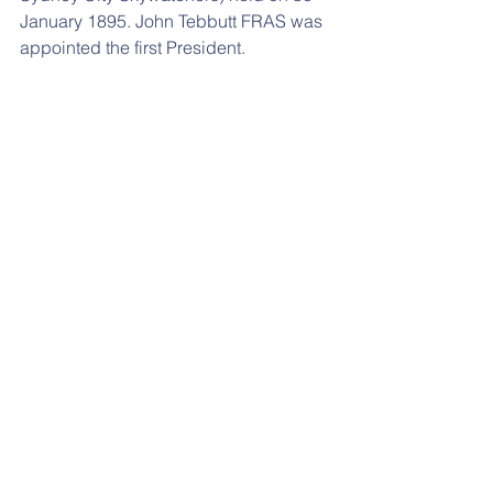
January 1895. John Tebbutt FRAS was 
appointed the first President.  