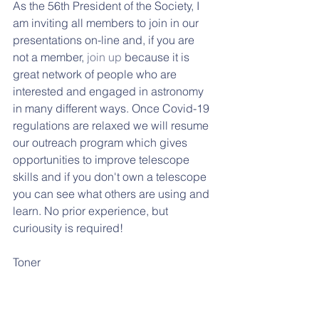
As the 56th President of the Society, I 
am inviting all members to join in our 
presentations on-line and, if you are 
not a member, 
join up
 because it is 
great network of people who are 
interested and engaged in astronomy 
in many different ways. Once Covid-19 
regulations are relaxed we will resume 
our outreach program which gives 
opportunities to improve telescope 
skills and if you don't own a telescope 
you can see what others are using and 
learn. No prior experience, but 
curiousity is required! 
Toner