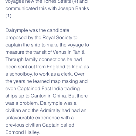
voyages new the Torres Straits (4) and 
communicated this with Joseph Banks 
(1).
Dalrymple was the candidate 
proposed by the Royal Society to 
captain the ship to make the voyage to 
measure the transit of Venus in Tahiti. 
Through family connections he had 
been sent out from England to India as 
a schoolboy, to work as a clerk. Over 
the years he learned map making and 
even Captained East India trading 
ships up to Canton in China. But there 
was a problem, Dalrymple was a 
civilian and the Admiralty had had an 
unfavourable experience with a 
previous civilian Captain called 
Edmond Halley.