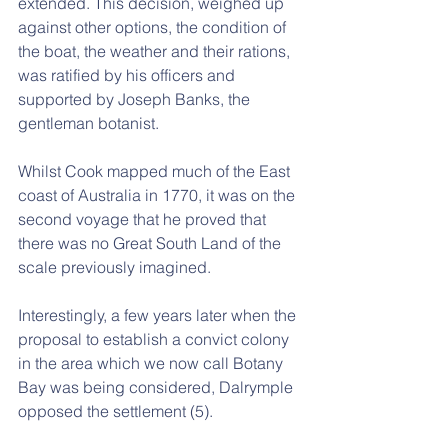
extended. This decision, weighed up 
against other options, the condition of 
the boat, the weather and their rations, 
was ratified by his officers and 
supported by Joseph Banks, the 
gentleman botanist.
Whilst Cook mapped much of the East 
coast of Australia in 1770, it was on the 
second voyage that he proved that 
there was no Great South Land of the 
scale previously imagined.
Interestingly, a few years later when the 
proposal to establish a convict colony 
in the area which we now call Botany 
Bay was being considered, Dalrymple 
opposed the settlement (5).