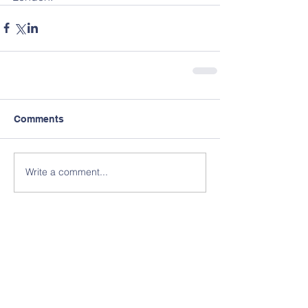
Comments
Write a comment...