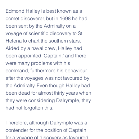
Edmond Halley is best known as a 
comet discoverer, but in 1698 he had 
been sent by the Admiralty on a 
voyage of scientific discovery to St 
Helena to chart the southern stars. 
Aided by a naval crew, Halley had 
been appointed ‘Captain,’ and there 
were many problems with his 
command, furthermore his behaviour 
after the voyages was not favoured by 
the Admiralty. Even though Halley had 
been dead for almost thirty years when 
they were considering Dalrymple, they 
had not forgotten this.
Therefore, although Dalrymple was a 
contender for the position of Captain 
for a voyage of discovery as favoured 