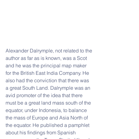
Alexander Dalrymple, not related to the 
author as far as is known, was a Scot 
and he was the principal map maker 
for the British East India Company. He 
also had the conviction that there was 
a great South Land. Dalrymple was an 
avid promoter of the idea that there 
must be a great land mass south of the 
equator, under Indonesia, to balance 
the mass of Europe and Asia North of 
the equator. He published a pamphlet 
about his findings from Spanish 