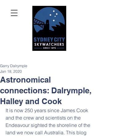
Garry Dalrymple
Jan 18, 2020
Astronomical
connections: Dalrymple,
Halley and Cook
It is now 250 years since James Cook 
and the crew and scientists on the 
Endeavour sighted the shoreline of the 
land we now call Australia. This blog 