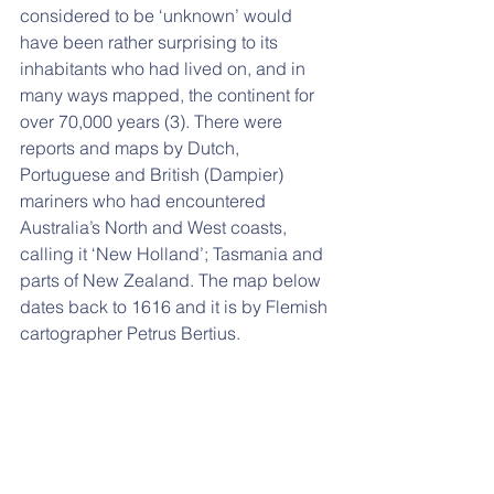
considered to be ‘unknown’ would 
have been rather surprising to its 
inhabitants who had lived on, and in 
many ways mapped, the continent for 
over 70,000 years (3). There were 
reports and maps by Dutch, 
Portuguese and British (Dampier) 
mariners who had encountered 
Australia’s North and West coasts, 
calling it ‘New Holland’; Tasmania and 
parts of New Zealand. The map below 
dates back to 1616 and it is by Flemish 
cartographer Petrus Bertius.