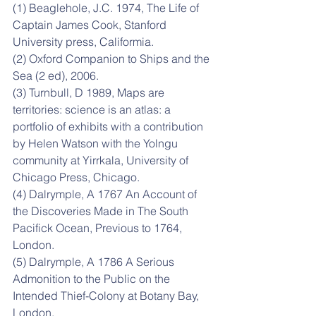
(1) Beaglehole, J.C. 1974, The Life of 
Captain James Cook, Stanford 
University press, Califormia.
(2) Oxford Companion to Ships and the 
Sea (2 ed), 2006.
(3) Turnbull, D 1989, Maps are 
territories: science is an atlas: a 
portfolio of exhibits with a contribution 
by Helen Watson with the Yolngu 
community at Yirrkala, University of 
Chicago Press, Chicago.
(4) Dalrymple, A 1767 An Account of 
the Discoveries Made in The South 
Pacifick Ocean, Previous to 1764, 
London.
(5) Dalrymple, A 1786 A Serious 
Admonition to the Public on the 
Intended Thief-Colony at Botany Bay, 
London.