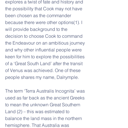
explores a twist of fate and history and 
the possibility that Cook may not have 
been chosen as the commander 
because there were other options(1). I 
will provide background to the 
decision to choose Cook to command 
the Endeavour on an ambitious journey 
and why other influential people were 
keen for him to explore the possibilities 
of a ‘Great South Land’ after the transit 
of Venus was achieved. One of these 
people shares my name, Dalrymple. 
The term ‘Terra Australis Incognita’ was 
used as far back as the ancient Greeks 
to mean the unknown Great Southern 
Land (2) – this was estimated to 
balance the land mass in the northern 
hemisphere. That Australia was 