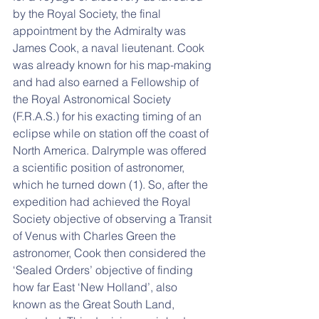
by the Royal Society, the final 
appointment by the Admiralty was 
James Cook, a naval lieutenant. Cook 
was already known for his map-making 
and had also earned a Fellowship of 
the Royal Astronomical Society 
(F.R.A.S.) for his exacting timing of an 
eclipse while on station off the coast of 
North America. Dalrymple was offered 
a scientific position of astronomer, 
which he turned down (1). So, after the 
expedition had achieved the Royal 
Society objective of observing a Transit 
of Venus with Charles Green the 
astronomer, Cook then considered the 
‘Sealed Orders’ objective of finding 
how far East ‘New Holland’, also 
known as the Great South Land, 