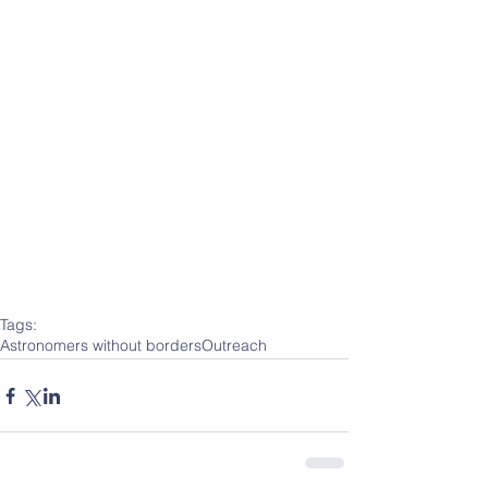
Tags:
Astronomers without borders
Outreach