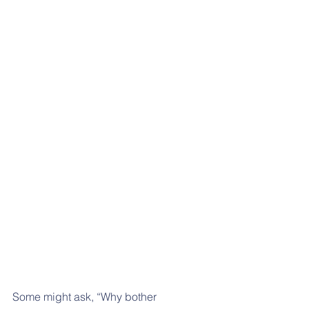
Some might ask, “Why bother 