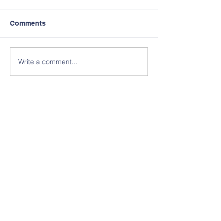
Comments
Write a comment...