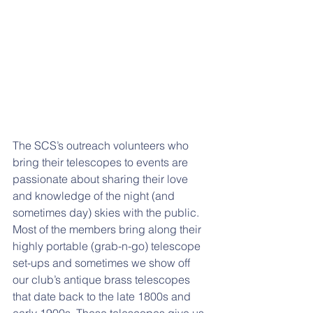
The SCS’s outreach volunteers who 
bring their telescopes to events are 
passionate about sharing their love 
and knowledge of the night (and 
sometimes day) skies with the public. 
Most of the members bring along their 
highly portable (grab-n-go) telescope 
set-ups and sometimes we show off 
our club’s antique brass telescopes 
that date back to the late 1800s and 