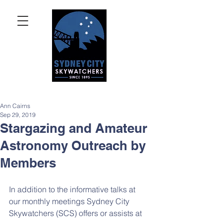
Ann Cairns
Sep 29, 2019
Stargazing and Amateur
Astronomy Outreach by
Members
In addition to the informative talks at 
our monthly meetings Sydney City 
Skywatchers (SCS) offers or assists at 