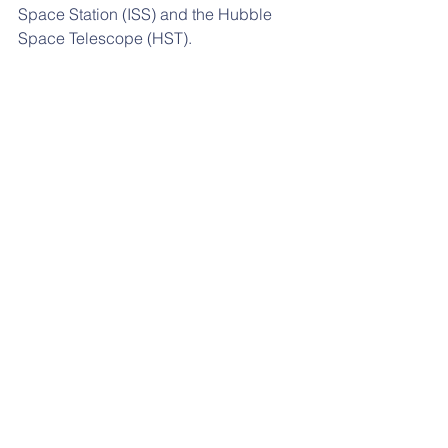
Space Station (ISS) and the Hubble 
Space Telescope (HST).