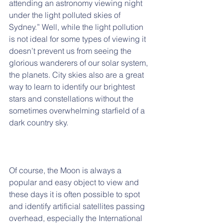
attending an astronomy viewing night 
under the light polluted skies of 
Sydney.” Well, while the light pollution 
is not ideal for some types of viewing it 
doesn’t prevent us from seeing the 
glorious wanderers of our solar system, 
the planets. City skies also are a great 
way to learn to identify our brightest 
stars and constellations without the 
sometimes overwhelming starfield of a 
dark country sky.
Of course, the Moon is always a 
popular and easy object to view and 
these days it is often possible to spot 
and identify artificial satellites passing 
overhead, especially the International 