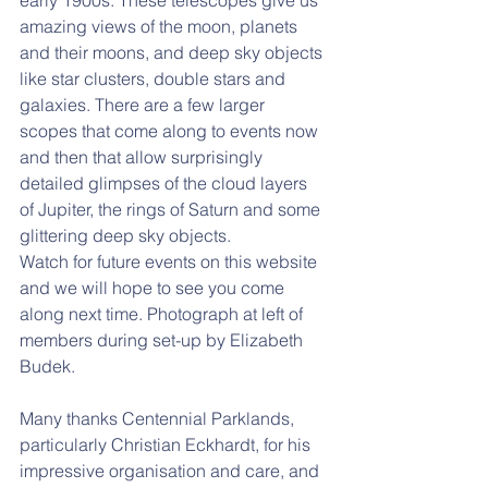
early 1900s. These telescopes give us 
amazing views of the moon, planets 
and their moons, and deep sky objects 
like star clusters, double stars and 
galaxies. There are a few larger 
scopes that come along to events now 
and then that allow surprisingly 
detailed glimpses of the cloud layers 
of Jupiter, the rings of Saturn and some 
glittering deep sky objects.
Watch for future events on this website 
and we will hope to see you come 
along next time. Photograph at left of 
members during set-up by Elizabeth 
Budek.
Many thanks Centennial Parklands, 
particularly Christian Eckhardt, for his 
impressive organisation and care, and 