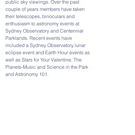
public sky viewings. Over the past 
couple of years members have taken 
their telescopes, binoculars and 
enthusiasm to astronomy events at 
Sydney Observatory and Centennial 
Parklands. Recent events have 
included a Sydney Observatory lunar 
eclipse event and Earth Hour events as 
well as Stars for Your Valentine, The 
Planets-Music and Science in the Park 
and Astronomy 101.