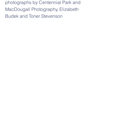
photographs by Centennial Park and 
MacDougall Photography, Elizabeth 
Budek and Toner Stevenson