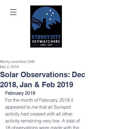
Monty Leventhal OAM
Mar 2, 2019
Solar Observations: Dec
2018, Jan & Feb 2019
February 2019
For the month of February, 2019 it 
appeared to me that all Sunspot 
activity had ceased with all other 
activity remaining very low. A total of 
18 observations were made with the 