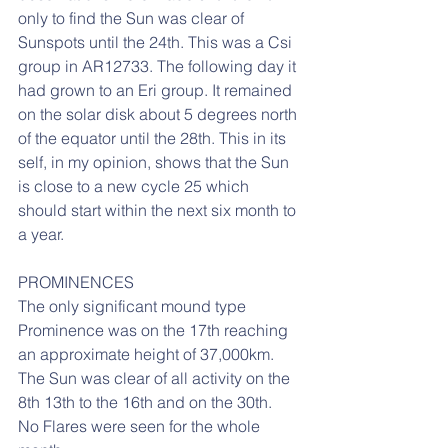
only to find the Sun was clear of 
Sunspots until the 24th. This was a Csi 
group in AR12733. The following day it 
had grown to an Eri group. It remained 
on the solar disk about 5 degrees north 
of the equator until the 28th. This in its 
self, in my opinion, shows that the Sun 
is close to a new cycle 25 which 
should start within the next six month to 
a year.
PROMINENCES
The only significant mound type 
Prominence was on the 17th reaching 
an approximate height of 37,000km.
The Sun was clear of all activity on the 
8th 13th to the 16th and on the 30th.
No Flares were seen for the whole 