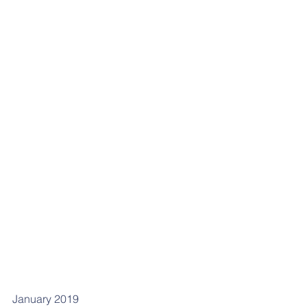
January 2019