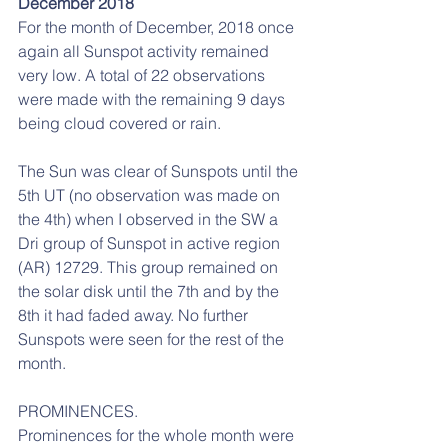
December 2018
For the month of December, 2018 once 
again all Sunspot activity remained 
very low. A total of 22 observations 
were made with the remaining 9 days 
being cloud covered or rain.
The Sun was clear of Sunspots until the 
5th UT (no observation was made on 
the 4th) when I observed in the SW a 
Dri group of Sunspot in active region 
(AR) 12729. This group remained on 
the solar disk until the 7th and by the 
8th it had faded away. No further 
Sunspots were seen for the rest of the 
month.
PROMINENCES.
Prominences for the whole month were 