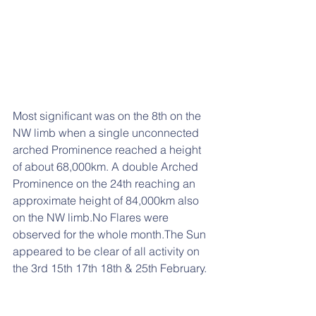
Most significant was on the 8th on the 
NW limb when a single unconnected 
arched Prominence reached a height 
of about 68,000km. A double Arched 
Prominence on the 24th reaching an 
approximate height of 84,000km also 
on the NW limb.No Flares were 
observed for the whole month.The Sun 
appeared to be clear of all activity on 
the 3rd 15th 17th 18th & 25th February.