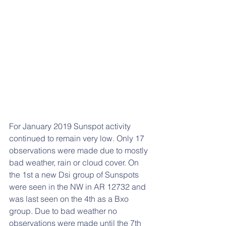
For January 2019 Sunspot activity 
continued to remain very low. Only 17 
observations were made due to mostly 
bad weather, rain or cloud cover. On 
the 1st a new Dsi group of Sunspots 
were seen in the NW in AR 12732 and 
was last seen on the 4th as a Bxo 
group. Due to bad weather no 
observations were made until the 7th 