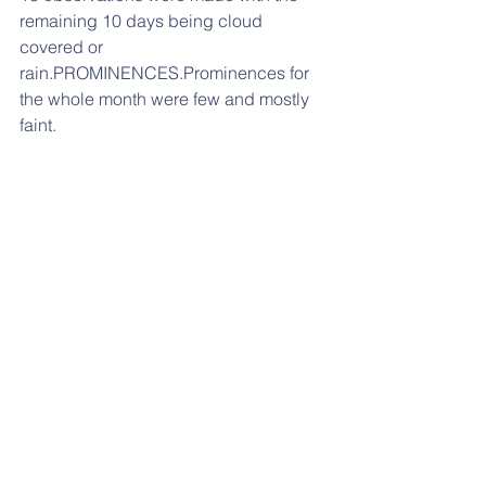
remaining 10 days being cloud 
covered or 
rain.PROMINENCES.Prominences for 
the whole month were few and mostly 
faint.