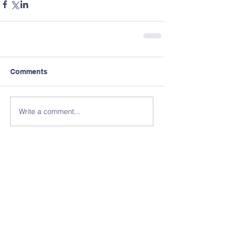
Comments
Write a comment...