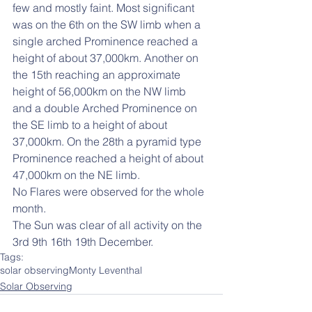
few and mostly faint. Most significant 
was on the 6th on the SW limb when a 
single arched Prominence reached a 
height of about 37,000km. Another on 
the 15th reaching an approximate 
height of 56,000km on the NW limb 
and a double Arched Prominence on 
the SE limb to a height of about 
37,000km. On the 28th a pyramid type 
Prominence reached a height of about 
47,000km on the NE limb.
No Flares were observed for the whole 
month.
The Sun was clear of all activity on the 
3rd 9th 16th 19th December.
Tags:
solar observing
Monty Leventhal
Solar Observing