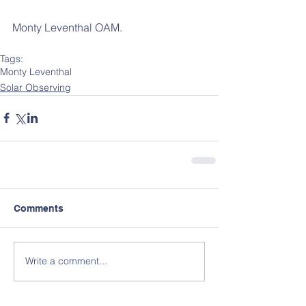
Monty Leventhal OAM.
Tags:
Monty Leventhal
Solar Observing
Comments
Write a comment...