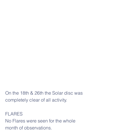
On the 18th & 26th the Solar disc was 
completely clear of all activity.
FLARES
No Flares were seen for the whole 
month of observations.