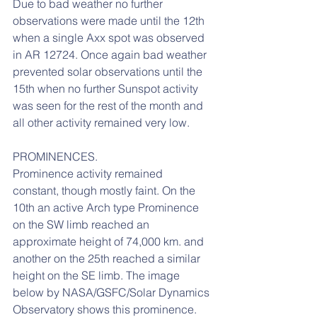
Due to bad weather no further 
observations were made until the 12th 
when a single Axx spot was observed 
in AR 12724. Once again bad weather 
prevented solar observations until the 
15th when no further Sunspot activity 
was seen for the rest of the month and 
all other activity remained very low.
PROMINENCES.
Prominence activity remained 
constant, though mostly faint. On the 
10th an active Arch type Prominence 
on the SW limb reached an 
approximate height of 74,000 km. and 
another on the 25th reached a similar 
height on the SE limb. The image 
below by NASA/GSFC/Solar Dynamics 
Observatory shows this prominence.