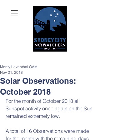
Monty Leventhal OAM
Nov 21, 2018
Solar Observations:
October 2018
For the month of October 2018 all 
Sunspot activity once again on the Sun 
remained extremely low.
A total of 16 Observations were made 
for the month with the remaining days 