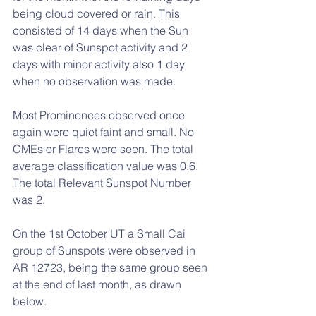
being cloud covered or rain. This 
consisted of 14 days when the Sun 
was clear of Sunspot activity and 2 
days with minor activity also 1 day 
when no observation was made.
Most Prominences observed once 
again were quiet faint and small. No 
CMEs or Flares were seen. The total 
average classification value was 0.6. 
The total Relevant Sunspot Number 
was 2. 
On the 1st October UT a Small Cai 
group of Sunspots were observed in 
AR 12723, being the same group seen 
at the end of last month, as drawn 
below.