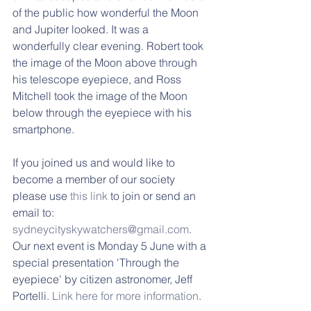
of the public how wonderful the Moon 
and Jupiter looked. It was a 
wonderfully clear evening. Robert took 
the image of the Moon above through 
his telescope eyepiece, and Ross 
Mitchell took the image of the Moon 
below through the eyepiece with his 
smartphone.
If you joined us and would like to 
become a member of our society 
please use 
this link
 to join or send an 
email to: 
sydneycityskywatchers@gmail.com
. 
Our next event is Monday 5 June with a 
special presentation 'Through the 
eyepiece' by citizen astronomer, Jeff 
Portelli. 
Link here for more information
.