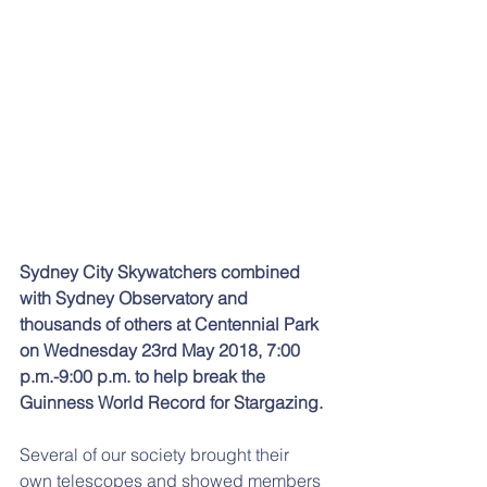
Sydney City Skywatchers combined 
with Sydney Observatory and 
thousands of others at Centennial Park 
on Wednesday 23rd May 2018, 7:00 
p.m.-9:00 p.m. to help break the 
Guinness World Record for Stargazing. 
Several of our society brought their 
own telescopes and showed members 