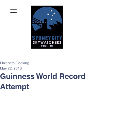
Elizabeth Cocking
May 22, 2018
Guinness World Record
Attempt