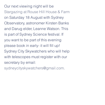
Our next viewing night will be 
Stargazing at Rouse Hill House & Farm
on Saturday 18 August with Sydney 
Observatory, astronomer Kirsten Banks 
and Darug elder, Leanne Watson. This 
is part of Sydney Science festival. If 
you want to be part of this evening 
please book in early- it will fill up! 
Sydney City Skywatchers who will help 
with telescopes must register with our 
secretary by email: 
sydneycityskywatchers@gmail.com
.