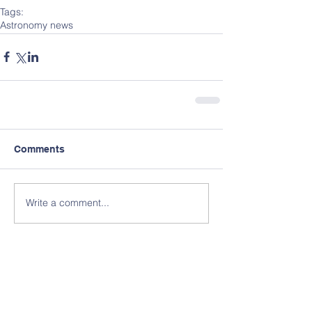
Tags:
Astronomy news
Comments
Write a comment...