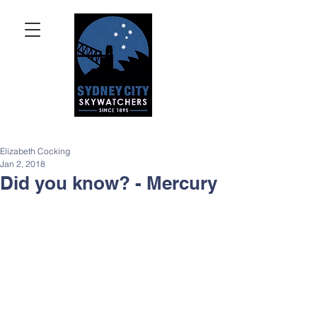
Elizabeth Cocking
Jan 2, 2018
Did you know? - Mercury