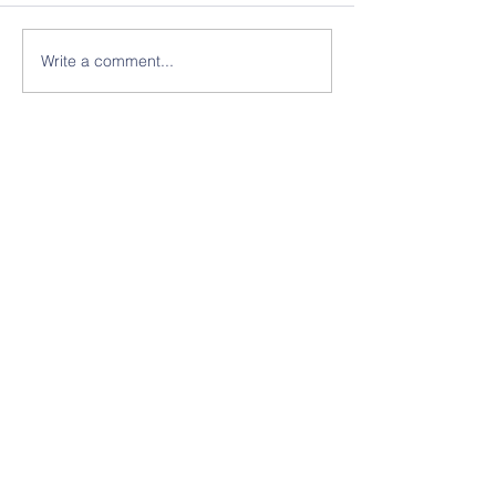
Write a comment...