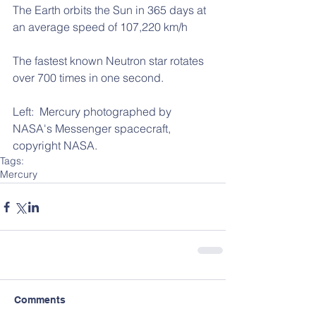
The Earth orbits the Sun in 365 days at 
an average speed of 107,220 km/h
The fastest known Neutron star rotates 
over 700 times in one second.
Left:  Mercury photographed by 
NASA's Messenger spacecraft, 
copyright NASA.
Tags:
Mercury
Comments