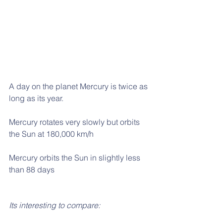
A day on the planet Mercury is twice as 
long as its year.
Mercury rotates very slowly but orbits 
the Sun at 180,000 km/h
Mercury orbits the Sun in slightly less 
than 88 days
Its interesting to compare: